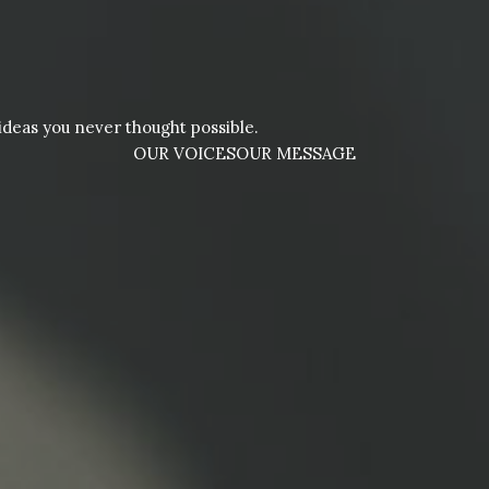
deas you never thought possible.
OUR VOICES
OUR MESSAGE