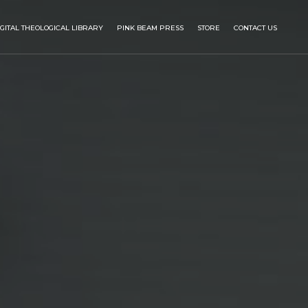
IGITAL THEOLOGICAL LIBRARY
PINK BEAM PRESS
STORE
CONTACT US