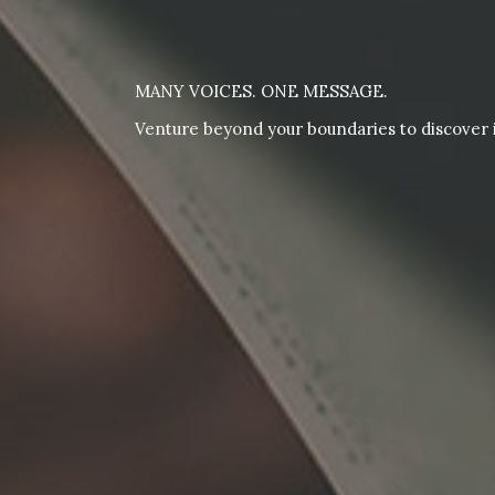
MANY VOICES. ONE MESSAGE.
Venture beyond your boundaries to discover i