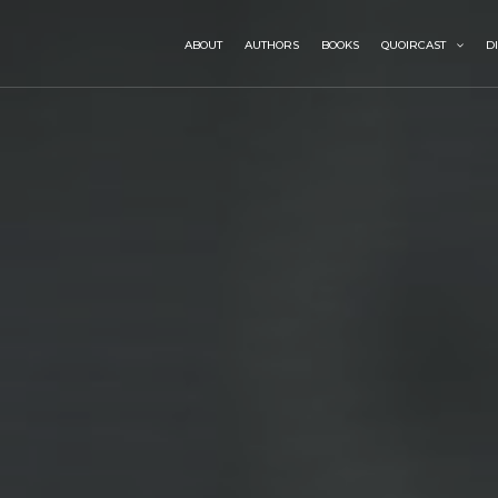
ABOUT
AUTHORS
BOOKS
QUOIRCAST
D