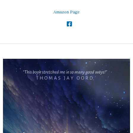
Amazon Page