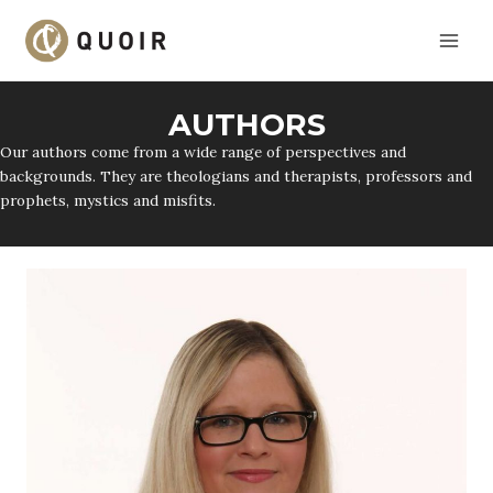
Skip
to
content
AUTHORS
Our authors come from a wide range of perspectives and
backgrounds. They are theologians and therapists, professors and
prophets, mystics and misfits.