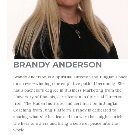
BRANDY ANDERSON
Brandy Anderson is a Spiritual Director and Jungian Coach
on an ever-winding contemplative path of becoming. She
has a bachelor’s degree in Business Marketing from the
University of Phoenix, certification in Spiritual Direction
from The Haden Institute, and certification in Jungian
Coaching from Jung Platform. Brandy is dedicated to
sharing what she has learned in a way that might enrich
the lives of others and bring a sense of peace into the
world.