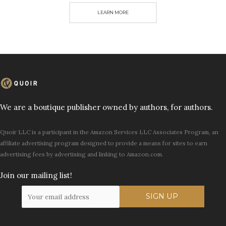
LEARN MORE
We are a boutique publisher owned by authors, for authors.
Quoir LLC is a participant in the Amazon Services LLC Associates Program, an
affiliate advertising program designed to provide a means for sites to earn
advertising fees by advertising and linking to Amazon.com.
Join our mailing list!