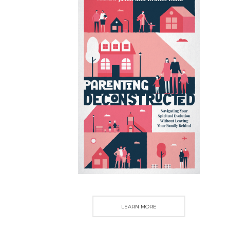
LEARN MORE