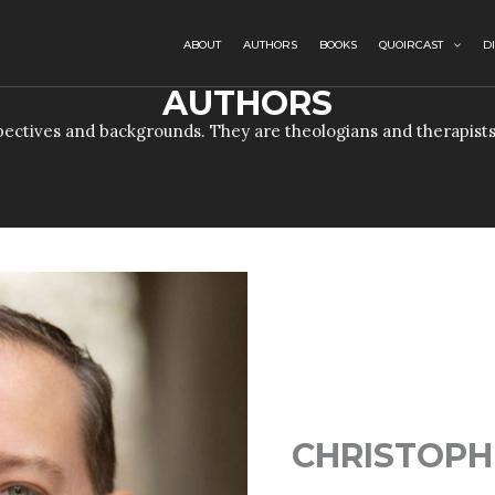
ABOUT
AUTHORS
BOOKS
QUOIRCAST
D
AUTHORS
ectives and backgrounds. They are theologians and therapists
CHRISTOPH