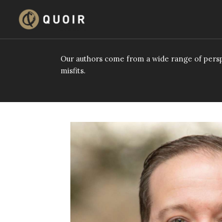
Skip
to
content
Our authors come from a wide range of persp
misfits.