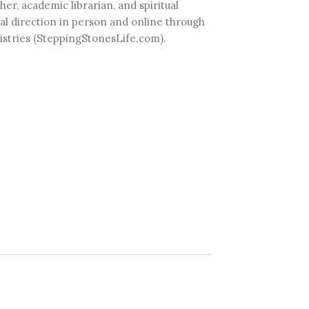
her, academic librarian, and spiritual
ual direction in person and online through
istries (SteppingStonesLife.com).