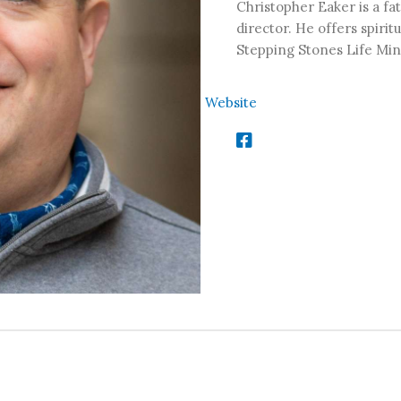
Christopher Eaker is a fat
director. He offers spirit
Stepping Stones Life Min
Website