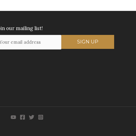
in our mailing list!