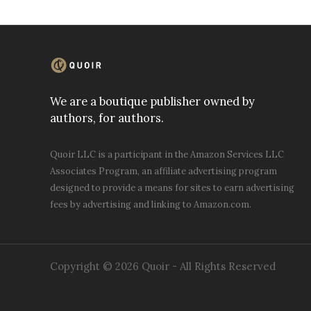
We are a boutique publisher owned by
authors, for authors.
Quoir LLC is a participant in the Amazon Services LLC
Associates Program, an affiliate advertising program
designed to provide a means for sites to earn advertising
fees by advertising and linking to Amazon.com.
Copyright © 2026 Quoir - All Rights Reserved