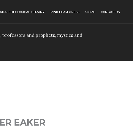
IGITAL THEOLOGICAL LIBRARY
PINK BEAM PRESS
STORE
CONTACT US
, professors and prophets, mystics and
ER EAKER