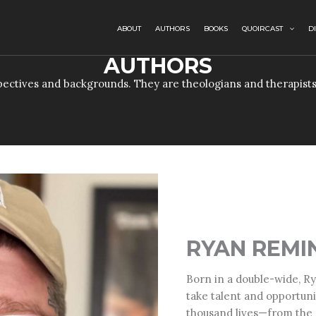
ABOUT
AUTHORS
BOOKS
QUOIRCAST
D
AUTHORS
ectives and backgrounds. They are theologians and therapists
RYAN REMI
Born in a double-wide,
Ry
take talent and opportuni
thousand lives—from the s