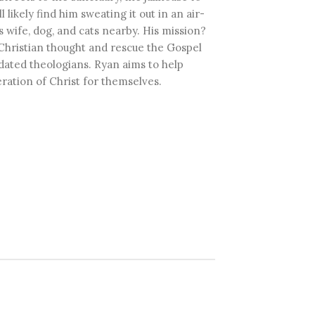
ll likely find him sweating it out in an air-
 wife, dog, and cats nearby. His mission?
Christian thought and rescue the Gospel
tdated theologians. Ryan aims to help
ration of Christ for themselves.