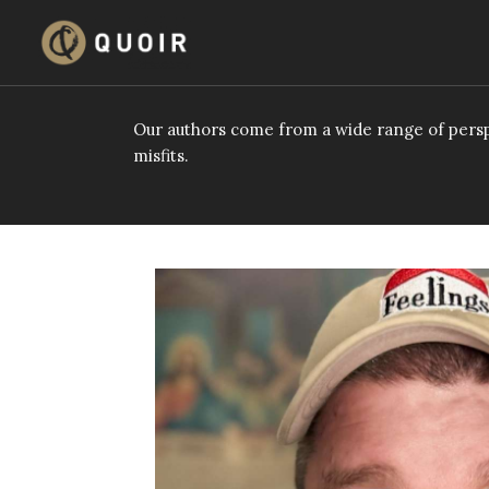
Skip
to
content
Our authors come from a wide range of persp
misfits.