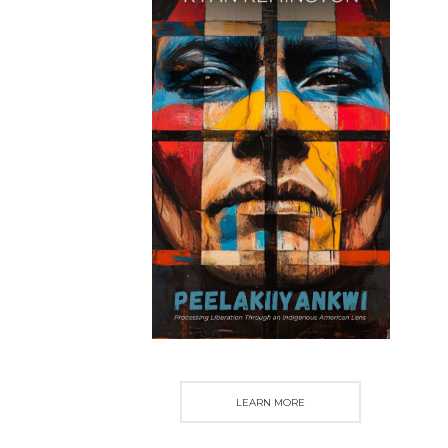
LEARN MORE