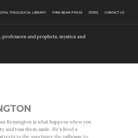
IGITAL THEOLOGICAL LIBRARY
PINK BEAM PRESS
STORE
CONTACT US
, professors and prophets, mystics and
NGTON
an Remington
is what happens when you
ty and toss them aside. He's lived a
treets to the sanctuary, the jailhouse to