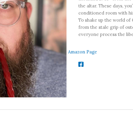
the altar. These days, you’
conditioned room with his
To shake up the world of 
from the stale grip of ou
everyone process the libe
Amazon Page