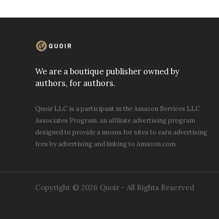
We are a boutique publisher owned by
authors, for authors.
Quoir LLC is a participant in the Amazon Services LLC
Associates Program, an affiliate advertising program
designed to provide a means for sites to earn advertising
fees by advertising and linking to Amazon.com.
Copyright © 2026 Quoir - All Rights Reserved