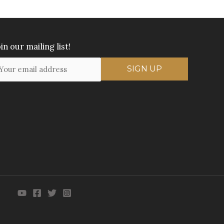
in our mailing list!