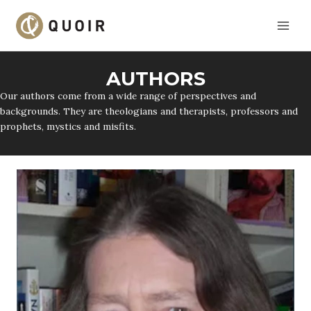
Skip
to
content
AUTHORS
Our authors come from a wide range of perspectives and
backgrounds. They are theologians and therapists, professors and
prophets, mystics and misfits.