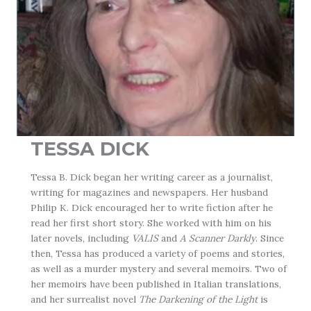
TESSA DICK
Tessa B. Dick began her writing career as a journalist,
writing for magazines and newspapers. Her husband
Philip K. Dick encouraged her to write fiction after he
read her first short story. She worked with him on his
later novels, including
VALIS
and
A Scanner Darkly
. Since
then, Tessa has produced a variety of poems and stories,
as well as a murder mystery and several memoirs. Two of
her memoirs have been published in Italian translations,
and her surrealist novel
The Darkening of the Light
is