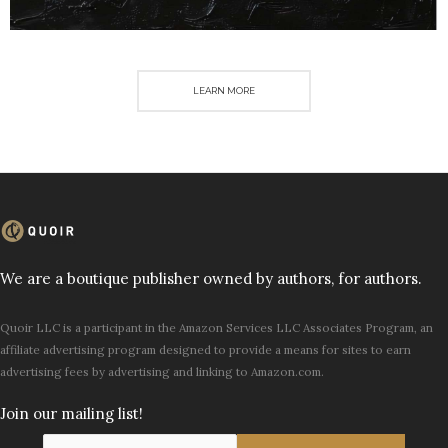
LEARN MORE
We are a boutique publisher owned by authors, for authors.
Quoir LLC is a participant in the Amazon Services LLC Associates Program, an
affiliate advertising program designed to provide a means for sites to earn
advertising fees by advertising and linking to Amazon.com.
Join our mailing list!