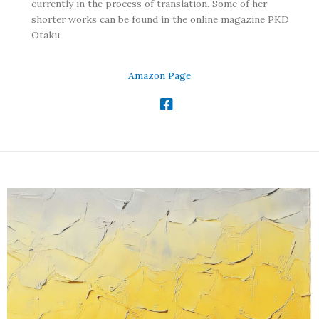
currently in the process of translation. Some of her
shorter works can be found in the online magazine PKD
Otaku.
Amazon Page