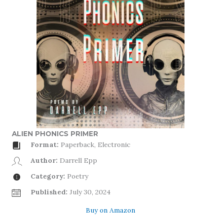
ALIEN PHONICS PRIMER
Format:
Paperback, Electronic
Author:
Darrell Epp
Category:
Poetry
Published:
July 30, 2024
Buy on Amazon