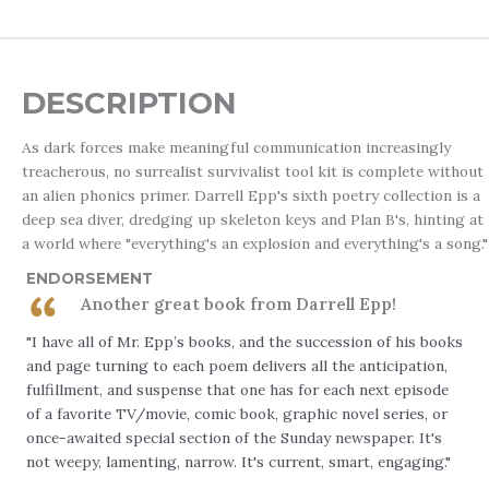
DESCRIPTION
As dark forces make meaningful communication increasingly
treacherous, no surrealist survivalist tool kit is complete without
an alien phonics primer. Darrell Epp's sixth poetry collection is a
deep sea diver, dredging up skeleton keys and Plan B's, hinting at
a world where "everything's an explosion and everything's a song."
ENDORSEMENT
Another great book from Darrell Epp!
"I have all of Mr. Epp’s books, and the succession of his books
and page turning to each poem delivers all the anticipation,
fulfillment, and suspense that one has for each next episode
of a favorite TV/movie, comic book, graphic novel series, or
once-awaited special section of the Sunday newspaper. It's
not weepy, lamenting, narrow. It's current, smart, engaging."