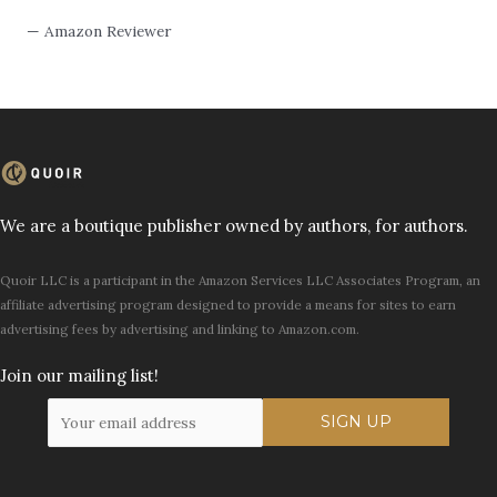
— Amazon Reviewer
We are a boutique publisher owned by authors, for authors.
Quoir LLC is a participant in the Amazon Services LLC Associates Program, an
affiliate advertising program designed to provide a means for sites to earn
advertising fees by advertising and linking to Amazon.com.
Join our mailing list!