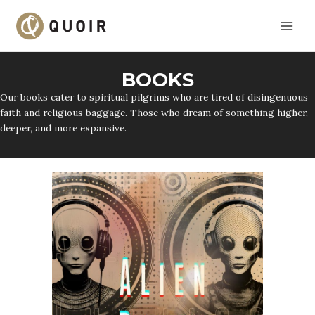
Skip
to
content
BOOKS
Our books cater to spiritual pilgrims who are tired of disingenuous
faith and religious baggage. Those who dream of something higher,
deeper, and more expansive.