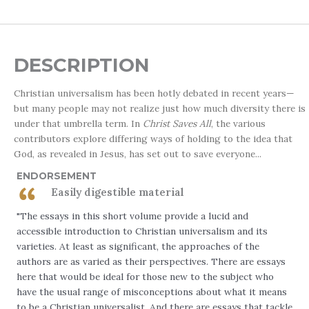
DESCRIPTION
Christian universalism has been hotly debated in recent years—
but many people may not realize just how much diversity there is
under that umbrella term. In
Christ Saves All
, the various
contributors explore differing ways of holding to the idea that
God, as revealed in Jesus, has set out to save everyone...
ENDORSEMENT
Easily digestible material
"The essays in this short volume provide a lucid and
accessible introduction to Christian universalism and its
varieties. At least as significant, the approaches of the
authors are as varied as their perspectives. There are essays
here that would be ideal for those new to the subject who
have the usual range of misconceptions about what it means
to be a Christian universalist. And there are essays that tackle