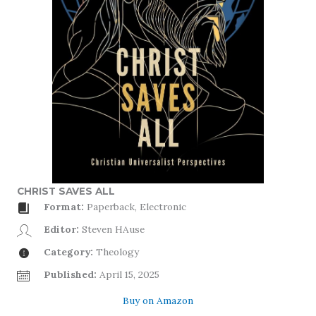
CHRIST SAVES ALL
Format:
Paperback, Electronic
Editor:
Steven HAuse
Category:
Theology
Published:
April 15, 2025
Buy on Amazon