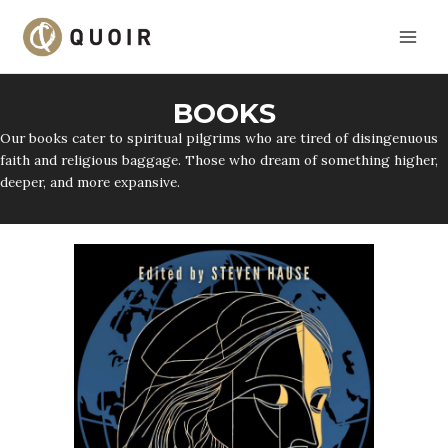
Skip
to
content
BOOKS
Our books cater to spiritual pilgrims who are tired of disingenuous
faith and religious baggage. Those who dream of something higher,
deeper, and more expansive.