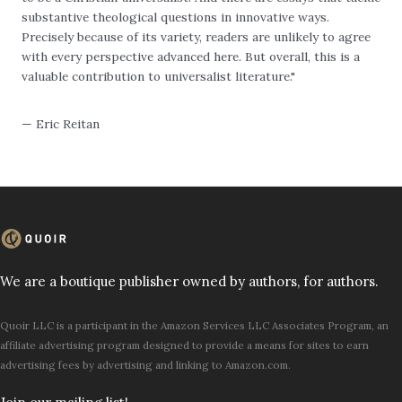
substantive theological questions in innovative ways.
Precisely because of its variety, readers are unlikely to agree
with every perspective advanced here. But overall, this is a
valuable contribution to universalist literature."
— Eric Reitan
We are a boutique publisher owned by authors, for authors.
Quoir LLC is a participant in the Amazon Services LLC Associates Program, an
affiliate advertising program designed to provide a means for sites to earn
advertising fees by advertising and linking to Amazon.com.