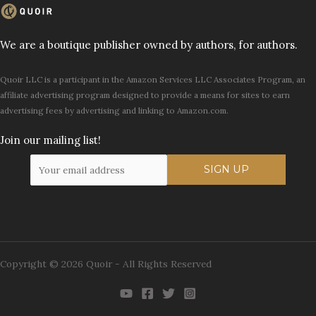
We are a boutique publisher owned by authors, for authors.
Quoir LLC is a participant in the Amazon Services LLC Associates Program, an
affiliate advertising program designed to provide a means for sites to earn
advertising fees by advertising and linking to Amazon.com.
Join our mailing list!
Copyright © 2026 Quoir - All Rights Reserved