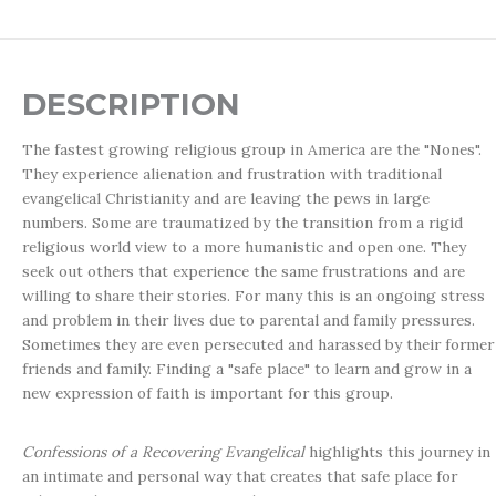
DESCRIPTION
The fastest growing religious group in America are the "Nones".
They experience alienation and frustration with traditional
evangelical Christianity and are leaving the pews in large
numbers. Some are traumatized by the transition from a rigid
religious world view to a more humanistic and open one. They
seek out others that experience the same frustrations and are
willing to share their stories. For many this is an ongoing stress
and problem in their lives due to parental and family pressures.
Sometimes they are even persecuted and harassed by their former
friends and family. Finding a "safe place" to learn and grow in a
new expression of faith is important for this group.
Confessions of a Recovering Evangelical
highlights this journey in
an intimate and personal way that creates that safe place for