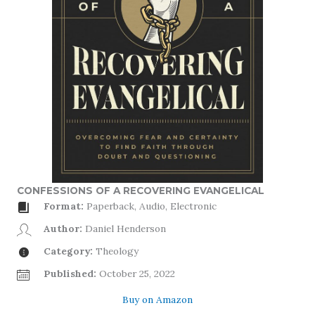
CONFESSIONS OF A RECOVERING EVANGELICAL
Format:
Paperback, Audio, Electronic
Author:
Daniel Henderson
Category:
Theology
Published:
October 25, 2022
Buy on Amazon