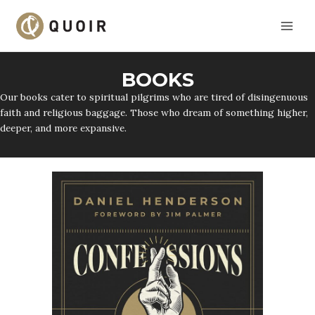
Skip
to
content
BOOKS
Our books cater to spiritual pilgrims who are tired of disingenuous
faith and religious baggage. Those who dream of something higher,
deeper, and more expansive.