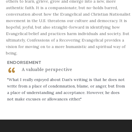
others to learn, grieve, grow and emerge into a new, more
authentic faith. It is a compassionate, but no-holds barred,
conversation about how the Evangelical and Christian Nationalist
movement in the U.S. threatens our culture and democracy. It is
hopeful, joyful, but also straight-forward in identifying how
Evangelical belief and practices harm individuals and society. But
ultimately,
Confessions of a Recovering Evangelical
provides a
vision for moving on to a more humanistic and spiritual way of
being.
ENDORSEMENT
A valuable perspective
"What I really enjoyed about Dan's writing is that he does not
write from a place of condemnation, blame, or anger, but from
a place of understanding and acceptance. However, he does
not make excuses or allowances either."