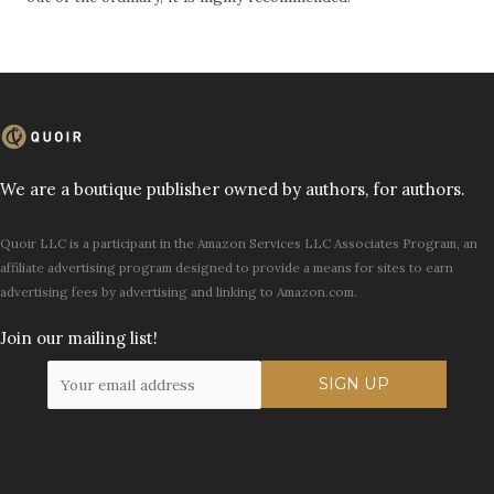
We are a boutique publisher owned by authors, for authors.
Quoir LLC is a participant in the Amazon Services LLC Associates Program, an
affiliate advertising program designed to provide a means for sites to earn
advertising fees by advertising and linking to Amazon.com.
Join our mailing list!