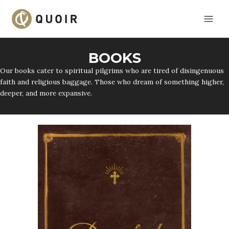
Skip
to
content
BOOKS
Our books cater to spiritual pilgrims who are tired of disingenuous
faith and religious baggage. Those who dream of something higher,
deeper, and more expansive.