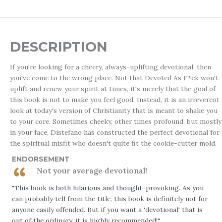
DESCRIPTION
If you're looking for a cheery, always-uplifting devotional, then
you've come to the wrong place. Not that
Devoted As F*ck
won't
uplift and renew your spirit at times, it's merely that the goal of
this book is not to make you feel good. Instead, it is an irreverent
look at today's version of Christianity that is meant to shake you
to your core. Sometimes cheeky, other times profound, but mostly
in your face, Distefano has constructed the perfect devotional for
the spiritual misfit who doesn't quite fit the cookie-cutter mold.
ENDORSEMENT
Not your average devotional!
"This book is both hilarious and thought-provoking. As you
can probably tell from the title, this book is definitely not for
anyone easily offended. But if you want a 'devotional' that is
out of the ordinary, it is highly recommended!"