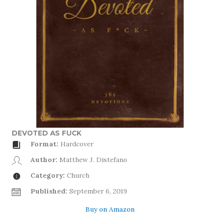
DEVOTED AS FUCK
Format:
Hardcover
Author:
Matthew J. Distefano
Category:
Church
Published:
September 6, 2019
Buy on Amazon