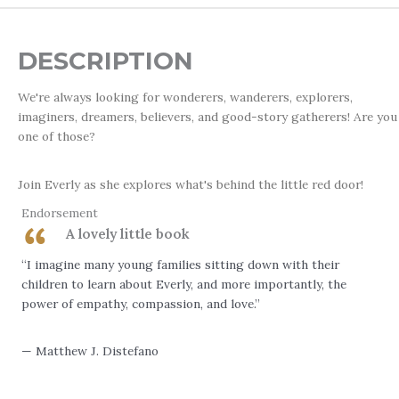
DESCRIPTION
We're always looking for wonderers, wanderers, explorers,
imaginers, dreamers, believers, and good-story gatherers! Are you
one of those?
Join Everly as she explores what's behind the little red door!
Endorsement
A lovely little book
“I imagine many young families sitting down with their
children to learn about Everly, and more importantly, the
power of empathy, compassion, and love.”
— Matthew J. Distefano