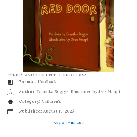
EVERLY AND THE LITTLE RED DOOR
Format:
Hardback
Author:
Dannika Roggie, Illustrated by Jess Haupt
Category:
Children's
Published:
August 19, 2025
Buy on Amazon