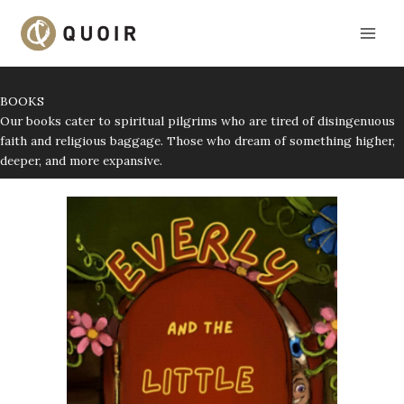
Skip
to
content
BOOKS
Our books cater to spiritual pilgrims who are tired of disingenuous
faith and religious baggage. Those who dream of something higher,
deeper, and more expansive.