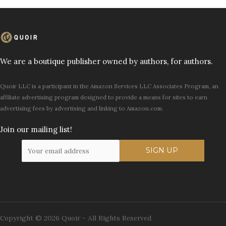
We are a boutique publisher owned by authors, for authors.
Quoir LLC is a participant in the Amazon Services LLC Associates Program, an
affiliate advertising program designed to provide a means for sites to earn
advertising fees by advertising and linking to Amazon.com.
Join our mailing list!
Copyright © 2026 Quoir - All Rights Reserved