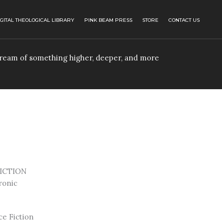
IGITAL THEOLOGICAL LIBRARY
PINK BEAM PRESS
STORE
CONTACT US
 dream of something higher, deeper, and more
ICTION
ronic
ce Fiction