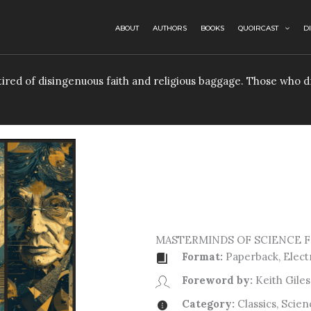
ABOUT
AUTHORS
BOOKS
QUOIRCAST
D
e tired of disingenuous faith and religious baggage. Those who
MASTERMINDS OF SCIENCE F
Format:
Paperback, Elect
Foreword by:
Keith Giles
Category:
Classics, Scien