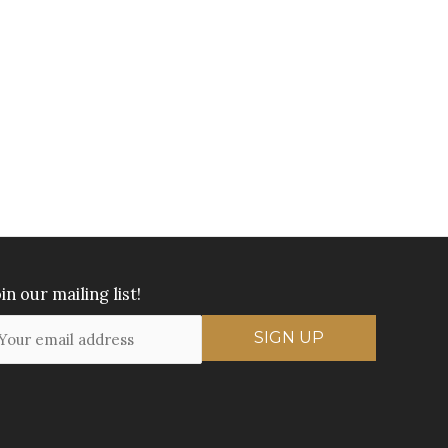
in our mailing list!