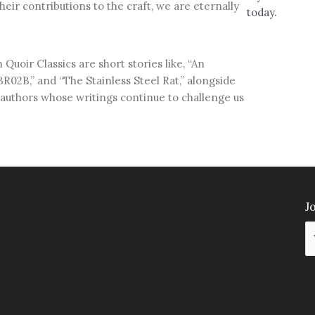
their contributions to the craft, we are eternally
today.
Quoir Classics are short stories like, “An
R02B,” and “The Stainless Steel Rat,” alongside
authors whose writings continue to challenge us
Jo