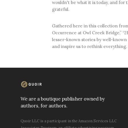
wouldn't be what it is today, and for 
grateful.
Gathered here in this collection from 
Occurrence at Owl Creek Bridge,” “2B
lesser-known stories by well-known 
and inspire us to rethink everything.
We are a boutique publisher owned by
authors, for authors.
Quoir LLC is a participant in the Amazon Services LLC
Associates Program, an affiliate advertising program