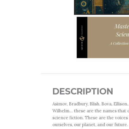
DESCRIPTION
Asimov, Bradbury, Blish, Bova, Ellison
Wilhelm... these are the names that
science fiction. These are the voice
ourselves, our planet, and our future