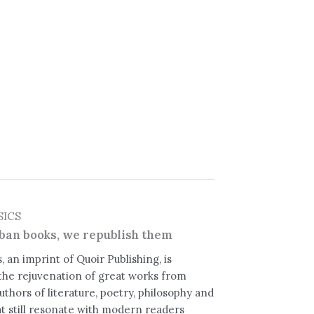
SICS
ban books, we republish them
, an imprint of Quoir Publishing, is
the rejuvenation of great works from
uthors of literature, poetry, philosophy and
t still resonate with modern readers