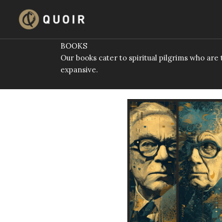
Skip
to
content
BOOKS
Our books cater to spiritual pilgrims who ar
expansive.