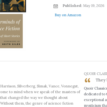
Published:
May 19, 2026
Buy on Amazon
QUOIR CLAS
They 
, Harrison, Silverberg, Simak, Vance, Vonnegut,
Quoir Classics
 come to mind when we speak of the masters of
dedicated to 
s that changed the way we thought about
exceptional a
. Without them, the genre of science fiction
mysticism tha