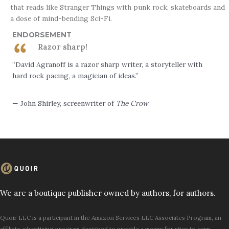
that reads like Stranger Things with punk rock, skateboards and
a dose of mind-bending Sci-Fi.
ENDORSEMENT
Razor sharp!
“David Agranoff is a razor sharp writer, a storyteller with
hard rock pacing, a magician of ideas.”
— John Shirley, screenwriter of
The Crow
We are a boutique publisher owned by authors, for authors.
Quoir LLC is a participant in the Amazon Services LLC Associates Program, an
affiliate advertising program designed to provide a means for sites to earn