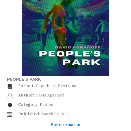
PEOPLE'S PARK
Format:
Paperback, Electronic
Author:
David Agranoff
Category:
Fiction
Published:
March 26, 2024
Buy on Amazon