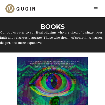
Skip
to
content
BOOKS
Our books cater to spiritual pilgrims who are tired of disingenuous
faith and religious baggage. Those who dream of something higher,
deeper, and more expansive.