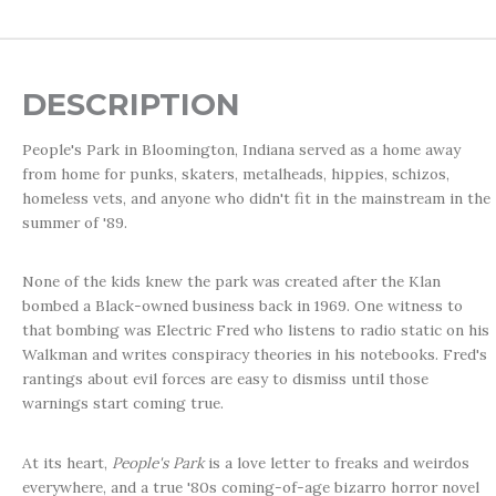
DESCRIPTION
People's Park in Bloomington, Indiana served as a home away
from home for punks, skaters, metalheads, hippies, schizos,
homeless vets, and anyone who didn't fit in the mainstream in the
summer of '89.
None of the kids knew the park was created after the Klan
bombed a Black-owned business back in 1969. One witness to
that bombing was Electric Fred who listens to radio static on his
Walkman and writes conspiracy theories in his notebooks. Fred's
rantings about evil forces are easy to dismiss until those
warnings start coming true.
At its heart,
People's Park
is a love letter to freaks and weirdos
everywhere, and a true '80s coming-of-age bizarro horror novel