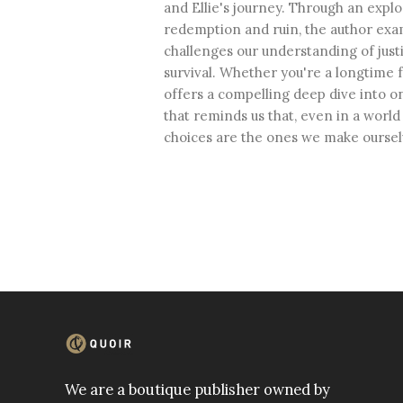
and Ellie's journey. Through an explo
redemption and ruin, the author ex
challenges our understanding of justi
survival. Whether you're a longtime 
offers a compelling deep dive into o
that reminds us that, even in a worl
choices are the ones we make oursel
We are a boutique publisher owned by