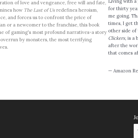
Living with a
ration of love and vengeance, free will and fate,
for thirty ye
amines how
The Last of Us
redefines heroism,
me going. Th
ce, and forces us to confront the price of
times, I get 
fan or a newcomer to the franchise, this book
other side of
ne of gaming's most profound narratives-a story
Clickers,
is a
d overrun by monsters, the most terrifying
after the wor
ves.
that comes af
— Amazon Re
Jo