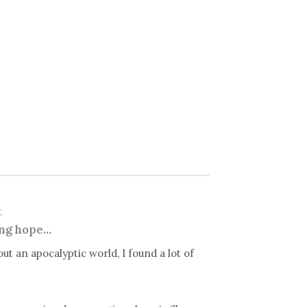
t
ng hope...
ut an apocalyptic world, I found a lot of