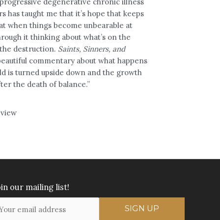
 progressive degenerative chronic illness
ars has taught me that it’s hope that keeps
at when things become unbearable at
through it thinking about what’s on the
 the destruction.
Saints, Sinners, and
 beautiful commentary about what happens
ld is turned upside down and the growth
ter the death of balance.”
view
in our mailing list!