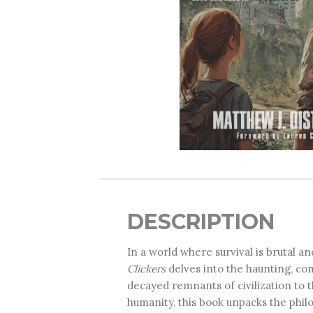
DESCRIPTION
In a world where survival is brutal an
Clickers
delves into the haunting, c
decayed remnants of civilization to t
humanity, this book unpacks the philo