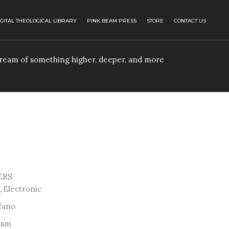
IGITAL THEOLOGICAL LIBRARY
PINK BEAM PRESS
STORE
CONTACT US
 dream of something higher, deeper, and more
ERS
 Electronic
fano
ism