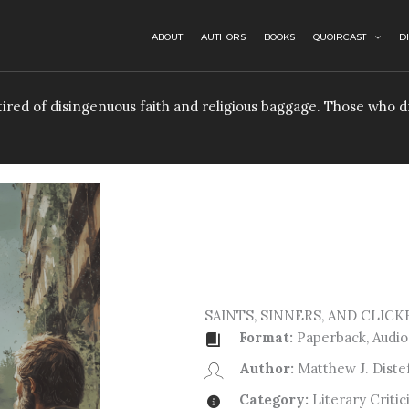
ABOUT
AUTHORS
BOOKS
QUOIRCAST
D
e tired of disingenuous faith and religious baggage. Those who
SAINTS, SINNERS, AND CLICK
Format:
Paperback, Audio,
Author:
Matthew J. Diste
Category:
Literary Critic