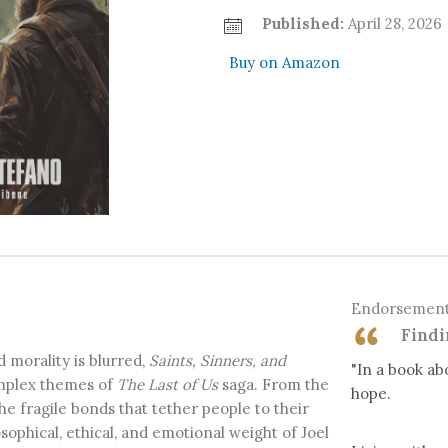
Published:
April 28, 2026
Buy on Amazon
Endorsemen
Findi
d morality is blurred,
Saints, Sinners, and
"In a book abo
omplex themes of
The Last of Us
saga. From the
hope.
he fragile bonds that tether people to their
sophical, ethical, and emotional weight of Joel