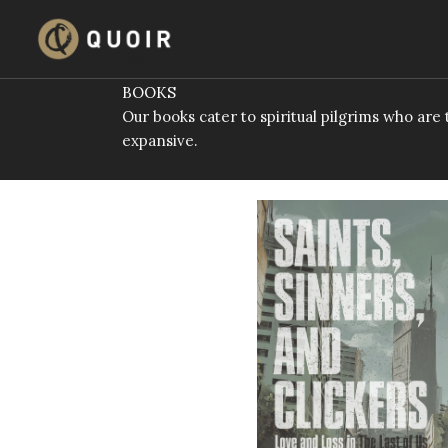
Skip
to
content
BOOKS
Our books cater to spiritual pilgrims who ar
expansive.