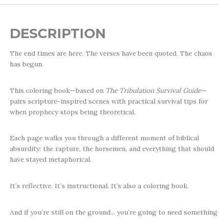
DESCRIPTION
The end times are here. The verses have been quoted. The chaos
has begun.
This coloring book—based on
The Tribulation Survival Guide
—
pairs scripture-inspired scenes with practical survival tips for
when prophecy stops being theoretical.
Each page walks you through a different moment of biblical
absurdity: the rapture, the horsemen, and everything that should
have stayed metaphorical.
It’s reflective. It’s instructional. It’s also a coloring book.
And if you’re still on the ground... you’re going to need something