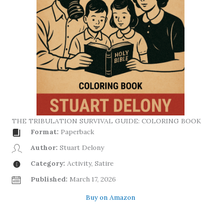
THE TRIBULATION SURVIVAL GUIDE: COLORING BOOK
Format:
Paperback
Author:
Stuart Delony
Category:
Activity, Satire
Published:
March 17, 2026
Buy on Amazon