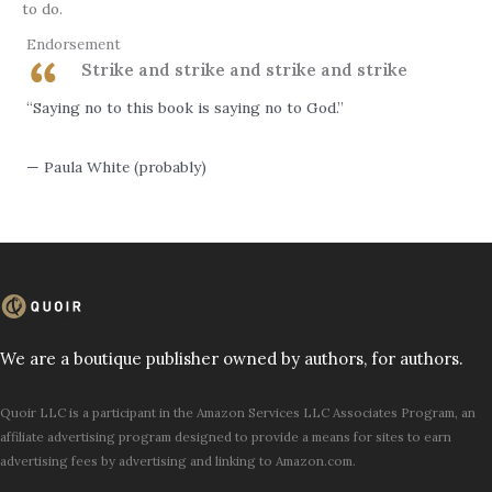
to do.
Endorsement
Strike and strike and strike and strike
“Saying no to this book is saying no to God.”
— Paula White (probably)
We are a boutique publisher owned by authors, for authors.
Quoir LLC is a participant in the Amazon Services LLC Associates Program, an
affiliate advertising program designed to provide a means for sites to earn
advertising fees by advertising and linking to Amazon.com.