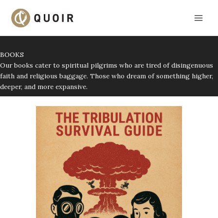
Skip
to
content
BOOKS
Our books cater to spiritual pilgrims who are tired of disingenuous
faith and religious baggage. Those who dream of something higher,
deeper, and more expansive.