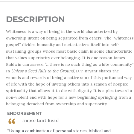
DESCRIPTION
Whiteness is a way of being in the world characterized by
ownership intent on being separated from others. The “whiteness
gospel” divides humanity and metastasizes itself into self-
sustaining groups whose most basic claim is some characteristic
that values superiority over belonging. It is one reason James
Baldwin can assess, “…there is no such thing as white community.”
In
Unless a Seed Falls to the Ground
, D.T. Bryant shares the
wounds and rewards of being a native son of this puritanical way
of life with the hope of inviting others into a season of hospice
spirituality that allows it to die with dignity. It is a plea toward a
non-violent end with hope for a new beginning springing from a
belonging detached from ownership and superiority.
ENDORSEMENT
Important Read
“Using a combination of personal stories, biblical and