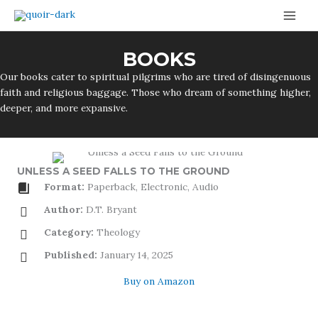
Skip
to
content
BOOKS
Our books cater to spiritual pilgrims who are tired of disingenuous
faith and religious baggage. Those who dream of something higher,
deeper, and more expansive.
UNLESS A SEED FALLS TO THE GROUND
Format:
Paperback, Electronic, Audio
Author:
D.T. Bryant
Category:
Theology
Published:
January 14, 2025
Buy on Amazon