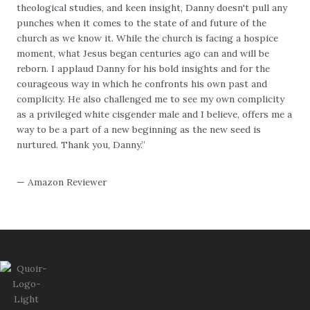
theological studies, and keen insight, Danny doesn't pull any
punches when it comes to the state of and future of the
church as we know it. While the church is facing a hospice
moment, what Jesus began centuries ago can and will be
reborn. I applaud Danny for his bold insights and for the
courageous way in which he confronts his own past and
complicity. He also challenged me to see my own complicity
as a privileged white cisgender male and I believe, offers me a
way to be a part of a new beginning as the new seed is
nurtured. Thank you, Danny.”
— Amazon Reviewer