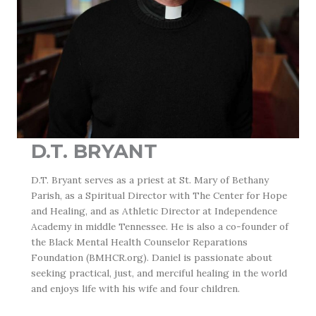
D.T. BRYANT
D.T. Bryant
serves as a priest at St. Mary of Bethany
Parish, as a Spiritual Director with The Center for Hope
and Healing, and as Athletic Director at Independence
Academy in middle Tennessee. He is also a co-founder of
the Black Mental Health Counselor Reparations
Foundation (BMHCR.org). Daniel is passionate about
seeking practical, just, and merciful healing in the world
and enjoys life with his wife and four children.