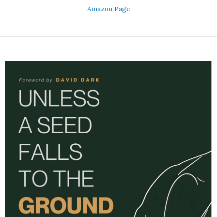
Amazon Page