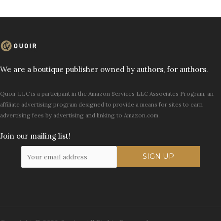
We are a boutique publisher owned by authors, for authors.
Quoir LLC is a participant in the Amazon Services LLC Associates Program, an
affiliate advertising program designed to provide a means for sites to earn
advertising fees by advertising and linking to Amazon.com.
Join our mailing list!