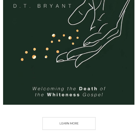
LEARN MORE