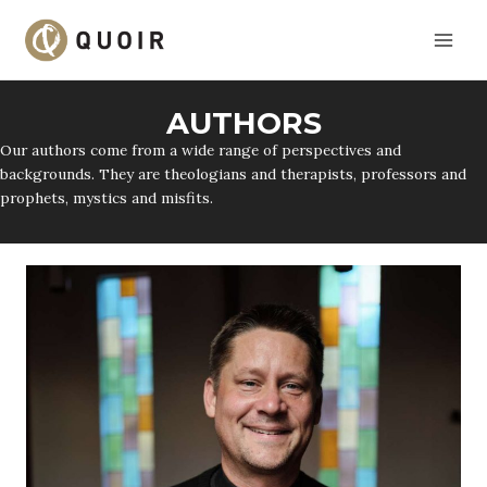
Skip
to
content
AUTHORS
Our authors come from a wide range of perspectives and
backgrounds. They are theologians and therapists, professors and
prophets, mystics and misfits.