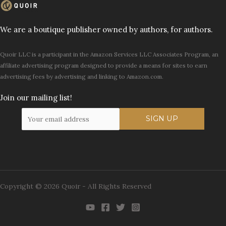
We are a boutique publisher owned by authors, for authors.
Quoir LLC is a participant in the Amazon Services LLC Associates Program, an
affiliate advertising program designed to provide a means for sites to earn
advertising fees by advertising and linking to Amazon.com.
Join our mailing list!
Copyright © 2026 Quoir - All Rights Reserved