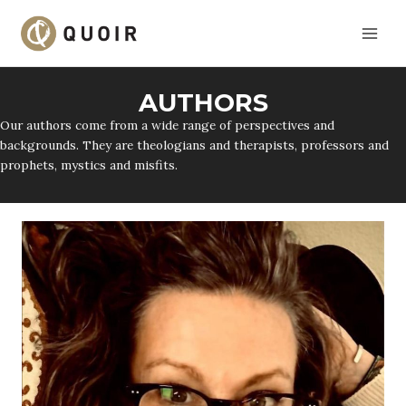
Skip
to
content
AUTHORS
Our authors come from a wide range of perspectives and
backgrounds. They are theologians and therapists, professors and
prophets, mystics and misfits.