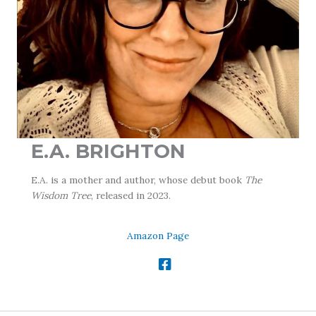
E.A. BRIGHTON
E.A. is a mother and author, whose debut book
The
Wisdom Tree
, released in 2023.
Amazon Page