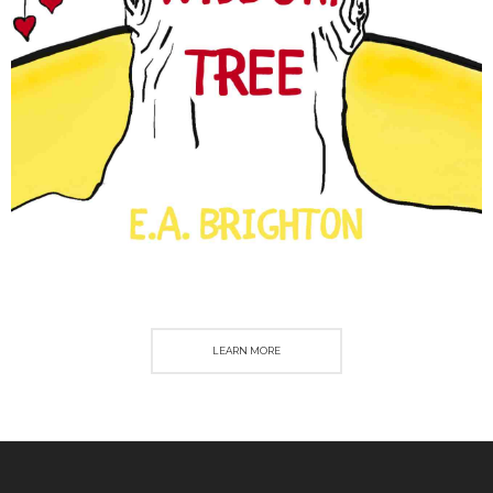
LEARN MORE