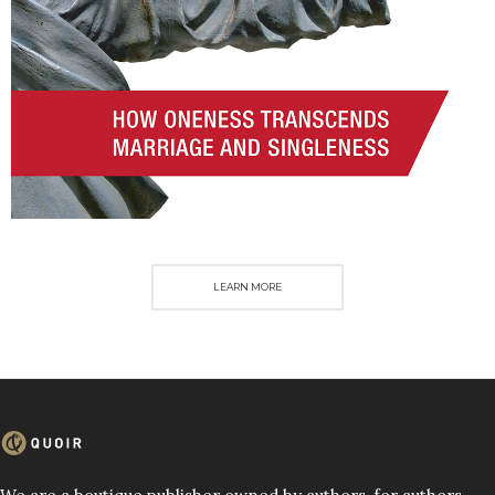
LEARN MORE