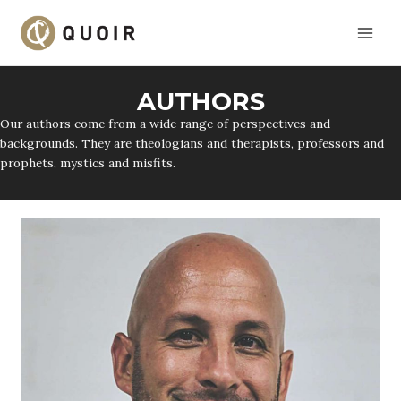
Skip
to
content
AUTHORS
Our authors come from a wide range of perspectives and
backgrounds. They are theologians and therapists, professors and
prophets, mystics and misfits.