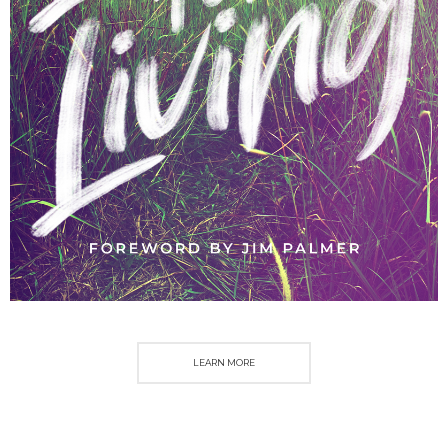
LEARN MORE