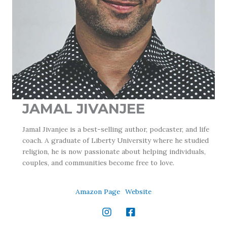
JAMAL JIVANJEE
Jamal Jivanjee is a best-selling author, podcaster, and life
coach. A graduate of Liberty University where he studied
religion, he is now passionate about helping individuals,
couples, and communities become free to love.
Amazon Page
Website