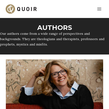
Skip
to
content
AUTHORS
Our authors come from a wide range of perspectives and
backgrounds. They are theologians and therapists, professors and
prophets, mystics and misfits.