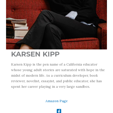
KARSEN KIPP
Karsen Kipp is the pen name of a California educator
whose young adult stories are saturated with hope in the
midst of modern life. As a curriculum developer, book
reviewer, novelist, essayist, and public educator, she has
spent her career playing in a very large sandbox.
Amazon Page