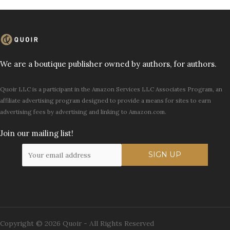
We are a boutique publisher owned by authors, for authors.
Quoir LLC is a participant in the Amazon Services LLC Associates Program, an
affiliate advertising program designed to provide a means for sites to earn
advertising fees by advertising and linking to Amazon.com.
Join our mailing list!
Copyright © 2026 Quoir - All Rights Reserved