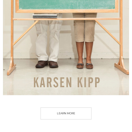
LEARN MORE