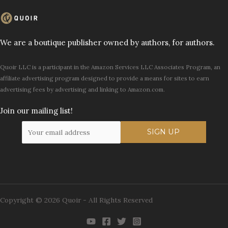
We are a boutique publisher owned by authors, for authors.
Quoir LLC is a participant in the Amazon Services LLC Associates Program, an
affiliate advertising program designed to provide a means for sites to earn
advertising fees by advertising and linking to Amazon.com.
Join our mailing list!
Copyright © 2026 Quoir - All Rights Reserved