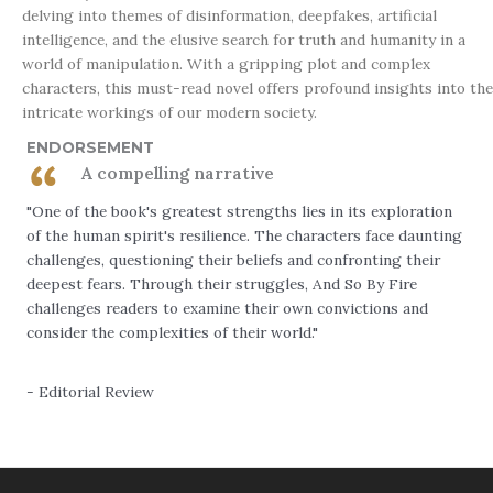
delving into themes of disinformation, deepfakes, artificial
intelligence, and the elusive search for truth and humanity in a
world of manipulation. With a gripping plot and complex
characters, this must-read novel offers profound insights into the
intricate workings of our modern society.
ENDORSEMENT
A compelling narrative
"One of the book's greatest strengths lies in its exploration
of the human spirit's resilience. The characters face daunting
challenges, questioning their beliefs and confronting their
deepest fears. Through their struggles, And So By Fire
challenges readers to examine their own convictions and
consider the complexities of their world."
- Editorial Review