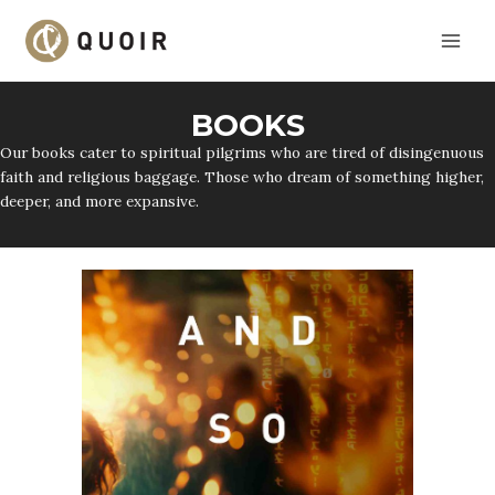
Skip
to
content
BOOKS
Our books cater to spiritual pilgrims who are tired of disingenuous
faith and religious baggage. Those who dream of something higher,
deeper, and more expansive.