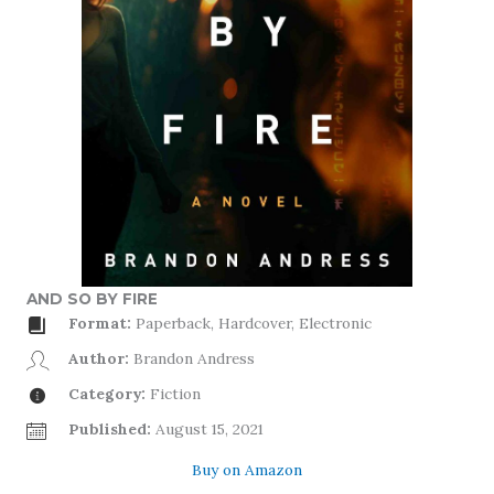
AND SO BY FIRE
Format:
Paperback, Hardcover, Electronic
Author:
Brandon Andress
Category:
Fiction
Published:
August 15, 2021
Buy on Amazon