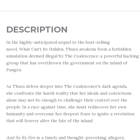
DESCRIPTION
In the highly-anticipated sequel to the best-selling
novel,
What Can't Be Hidden
, Thura awakens from a forbidden
simulation deemed illegal by The Coalescence-a powerful hacking
group that has overthrown the government on the island of
Pangea.
As Thura delves deeper into The Coalescence's dark agenda,
she confronts the harsh reality that her ideals and convictions
alone may not be enough to challenge their control over the
people. In a race against time, she must rediscover her own
humanity and overcome her deepest fears to ignite a revolution
that will forever alter the fate of the island.
And So By Fire
is a timely and thought-provoking allegory,