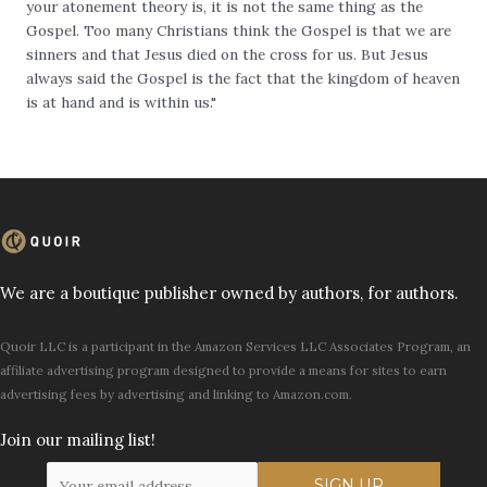
your atonement theory is, it is not the same thing as the
Gospel. Too many Christians think the Gospel is that we are
sinners and that Jesus died on the cross for us. But Jesus
always said the Gospel is the fact that the kingdom of heaven
is at hand and is within us."
We are a boutique publisher owned by authors, for authors.
Quoir LLC is a participant in the Amazon Services LLC Associates Program, an
affiliate advertising program designed to provide a means for sites to earn
advertising fees by advertising and linking to Amazon.com.
Join our mailing list!