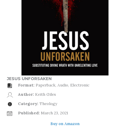
JESUS UNFORSAKEN
Format:
Paperback, Audio, Electronic
Author:
Keith Giles
Category:
Theology
Published:
March 23, 2021
Buy on Amazon