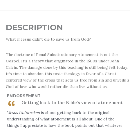
DESCRIPTION
What if Jesus didn't die to save us from God?
The doctrine of Penal Substitutionary Atonement is not the
Gospel. It's a theory that originated in the 1500s under John
Calvin. The damage done by this teaching is still being felt today.
It's time to abandon this toxic theology in favor of a Christ-
centered view of the cross that sets us free from sin and unveils a
God of love who would rather die than live without us.
ENDORSEMENT
Getting back to the Bible's view of atonement
"
Jesus Unforsaken
is about getting back to the original
understanding of what atonement is all about. One of the
things I appreciate is how the book points out that whatever