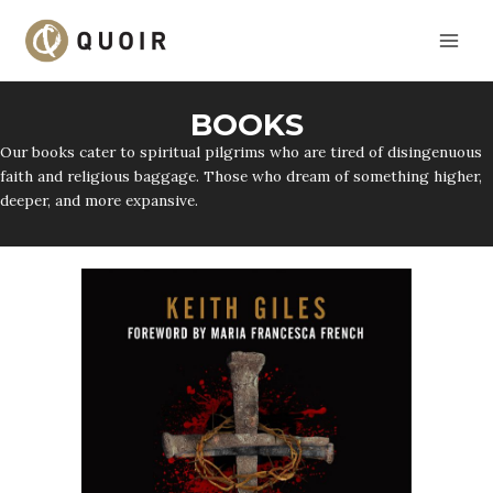
Skip
to
content
BOOKS
Our books cater to spiritual pilgrims who are tired of disingenuous
faith and religious baggage. Those who dream of something higher,
deeper, and more expansive.