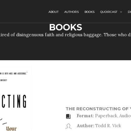
ABOUT
AUTHORS
BOOKS
QUOIRCAST
D
BOOKS
e tired of disingenuous faith and religious baggage. Those who
THE RECONSTRUCTING OF 
Format:
Paperback, Audio,
Author:
Todd R. Vick