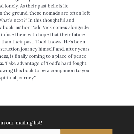
d lonely. As their past beliefs lie
n the ground, these nomads are often left
hat’s next?' In this thoughtful and
 book, author Todd Vick comes alongside
 infuse them with hope that their future
 than their past. Todd knows. He’s been
struction journey himself and, after years
ess, is finally coming to a place of peace
s. Take advantage of Todd’s hard fought
lowing this book to be a companion to you
piritual journey."
in our mailing list!