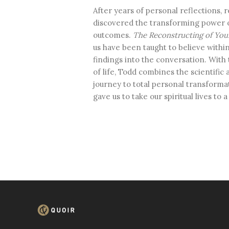
After years of personal reflections, r
discovered the transforming power o
outcomes.
The Reconstructing of You
us have been taught to believe within
findings into the conversation. With 
of life, Todd combines the scientific 
journey to total personal transforma
gave us to take our spiritual lives to 