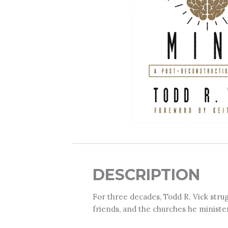
DESCRIPTION
For three decades, Todd R. Vick strug
friends, and the churches he ministe