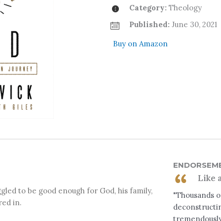
Category:
Theology
Published:
June 30, 2021
Buy on Amazon
ENDORSEM
Like 
gled to be good enough for God, his family,
"Thousands of
red in.
deconstructin
tremendously 