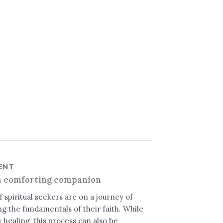
ENT
a comforting companion
 spiritual seekers are on a journey of
g the fundamentals of their faith. While
healing, this process can also be