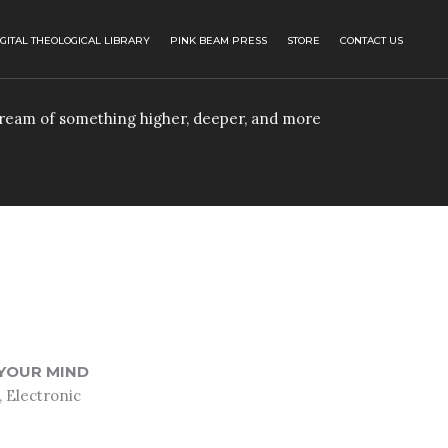
IGITAL THEOLOGICAL LIBRARY
PINK BEAM PRESS
STORE
CONTACT US
 dream of something higher, deeper, and more
YOUR MIND
 Electronic