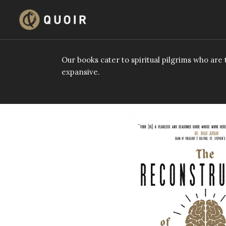
Skip
to
content
Our books cater to spiritual pilgrims who ar
expansive.