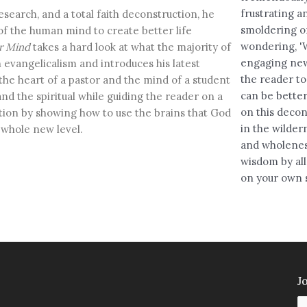
frustrating an
esearch, and a total faith deconstruction, he
smoldering o
f the human mind to create better life
wondering, 'W
r Mind
takes a hard look at what the majority of
engaging new
 evangelicalism and introduces his latest
the reader to
the heart of a pastor and the mind of a student
can be better
and the spiritual while guiding the reader on a
on this decon
tion by showing how to use the brains that God
in the wildern
a whole new level.
and wholenes
wisdom by al
on your own s
Jo