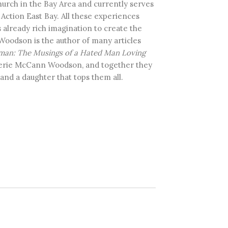
hurch in the Bay Area and currently serves
n Action East Bay. All these experiences
already rich imagination to create the
 Woodson is the author of many articles
man: The Musings of a Hated Man Loving
alerie McCann Woodson, and together they
nd a daughter that tops them all.