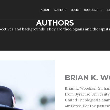
ABOUT
AUTHORS
BOOKS
QUOIRCAST
D
AUTHORS
ectives and backgrounds. They are theologians and therapists
BRIAN K. W
Brian K. Woodson, Sr. has
from Syracuse University
United Theological Semin
Air Force. For the past t