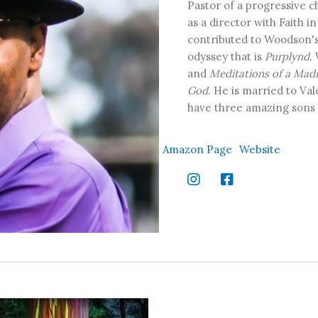
Pastor of a progressive c
as a director with Faith i
contributed to Woodson's 
odyssey that is
Purplynd
.
and
Meditations of a Mad
God
. He is married to V
have three amazing sons a
Amazon Page
Website