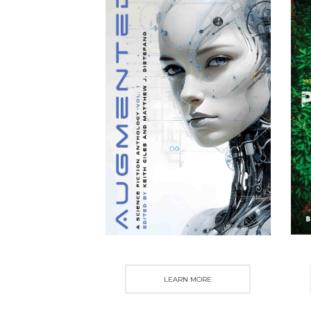
LEARN MORE