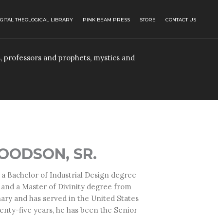
IGITAL THEOLOGICAL LIBRARY
PINK BEAM PRESS
STORE
CONTACT US
, professors and prophets, mystics and
OODSON, SR.
 a Bachelor of Industrial Design degree
 and a Master of Divinity degree from
ary and has served in the United States
wenty-five years, he has been the Senior