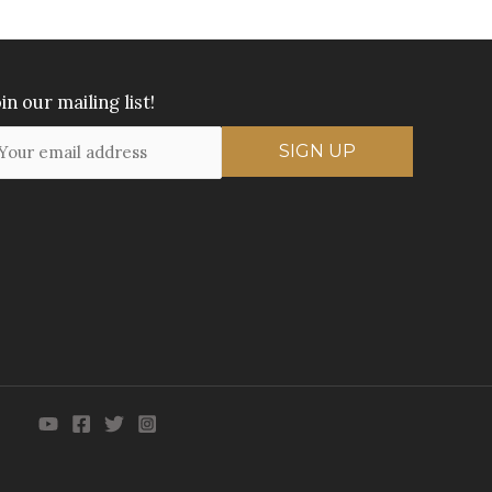
in our mailing list!