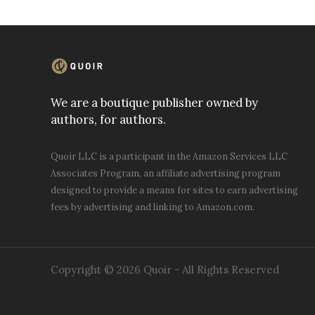
We are a boutique publisher owned by
authors, for authors.
Quoir LLC is a participant in the Amazon Services LLC
Associates Program, an affiliate advertising program
designed to provide a means for sites to earn advertising
fees by advertising and linking to Amazon.com.
Copyright © 2026 Quoir - All Rights Reserved