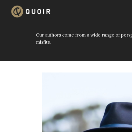
Skip
to
content
Our authors come from a wide range of persp
misfits.