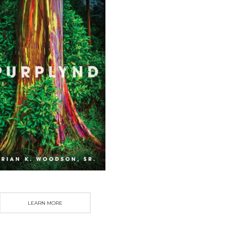
LEARN MORE