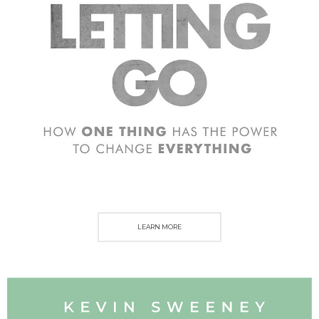
LEARN MORE