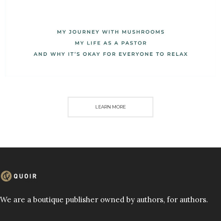
LEARN MORE
We are a boutique publisher owned by authors, for authors.