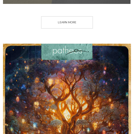
LEARN MORE