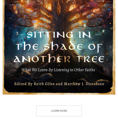
LEARN MORE