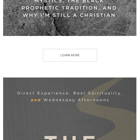
LEARN MORE