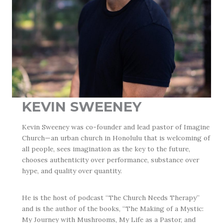
KEVIN SWEENEY
Kevin Sweeney was co-founder and lead pastor of Imagine
Church—an urban church in Honolulu that is welcoming of
all people, sees imagination as the key to the future,
chooses authenticity over performance, substance over
hype, and quality over quantity.
He is the host of podcast “The Church Needs Therapy”
and is the author of the books, “The Making of a Mystic:
My Journey with Mushrooms, My Life as a Pastor, and