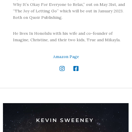
Why It’s Okay For Everyone to Relax,” out on May 31st, and
“The Joy of Letting Go” which will be out in January 2023.
Both on Quoir Publishing.
He lives In Honolulu with his wife and co-founder of
Imagine, Christine, and their two kids, True and Mikayla.
Amazon Page