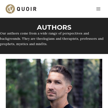
Skip
to
content
AUTHORS
Our authors come from a wide range of perspectives and
backgrounds. They are theologians and therapists, professors and
prophets, mystics and misfits.