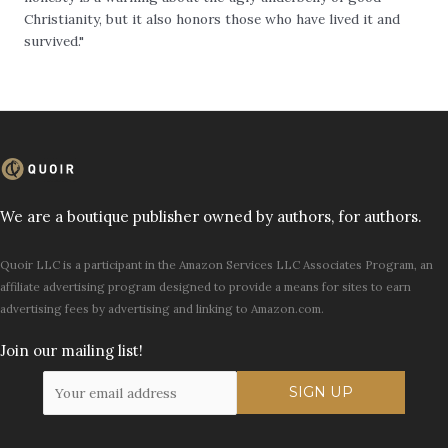
Christianity, but it also honors those who have lived it and
survived."
We are a boutique publisher owned by authors, for authors.
Quoir LLC is a participant in the Amazon Services LLC Associates Program, an
affiliate advertising program designed to provide a means for sites to earn
advertising fees by advertising and linking to Amazon.com.
Join our mailing list!