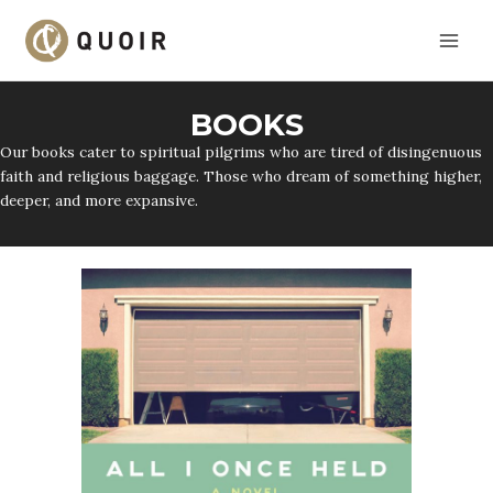
Skip
to
content
BOOKS
Our books cater to spiritual pilgrims who are tired of disingenuous
faith and religious baggage. Those who dream of something higher,
deeper, and more expansive.