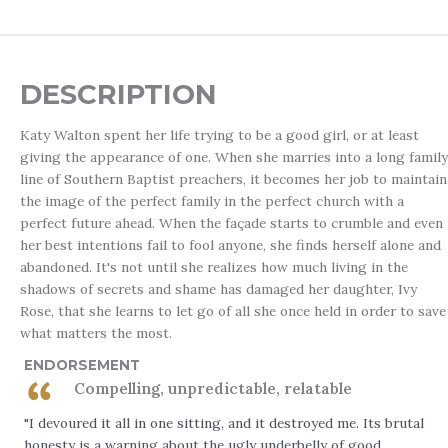
DESCRIPTION
Katy Walton spent her life trying to be a good girl, or at least
giving the appearance of one. When she marries into a long family
line of Southern Baptist preachers, it becomes her job to maintain
the image of the perfect family in the perfect church with a
perfect future ahead. When the façade starts to crumble and even
her best intentions fail to fool anyone, she finds herself alone and
abandoned. It's not until she realizes how much living in the
shadows of secrets and shame has damaged her daughter, Ivy
Rose, that she learns to let go of all she once held in order to save
what matters the most.
ENDORSEMENT
Compelling, unpredictable, relatable
"I devoured it all in one sitting, and it destroyed me. Its brutal
honesty is a warning about the ugly underbelly of good