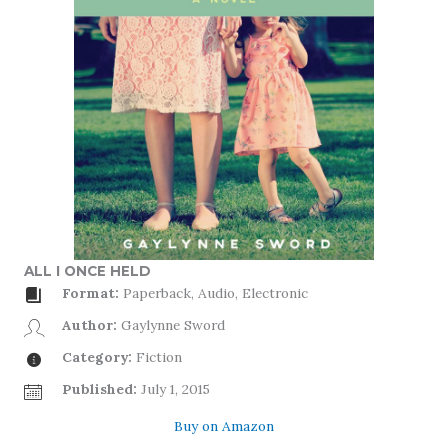
ALL I ONCE HELD
Format:
Paperback, Audio, Electronic
Author:
Gaylynne Sword
Category:
Fiction
Published:
July 1, 2015
Buy on Amazon