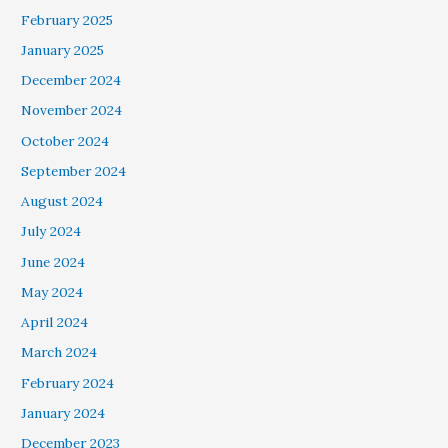
February 2025
January 2025
December 2024
November 2024
October 2024
September 2024
August 2024
July 2024
June 2024
May 2024
April 2024
March 2024
February 2024
January 2024
December 2023