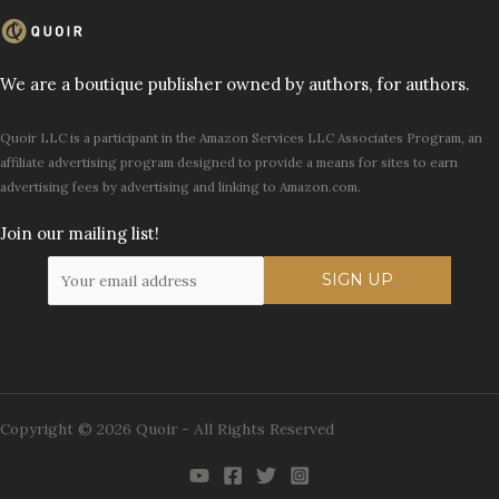
We are a boutique publisher owned by authors, for authors.
Quoir LLC is a participant in the Amazon Services LLC Associates Program, an
affiliate advertising program designed to provide a means for sites to earn
advertising fees by advertising and linking to Amazon.com.
Join our mailing list!
Copyright © 2026 Quoir - All Rights Reserved