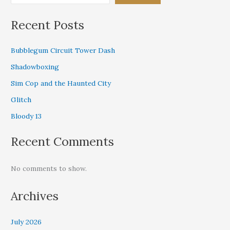
Recent Posts
Bubblegum Circuit Tower Dash
Shadowboxing
Sim Cop and the Haunted City
Glitch
Bloody 13
Recent Comments
No comments to show.
Archives
July 2026