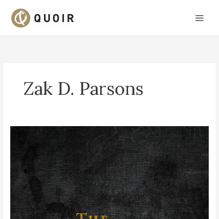
Skip
to
content
Zak D. Parsons