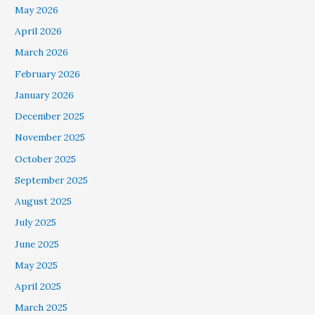
May 2026
April 2026
March 2026
February 2026
January 2026
December 2025
November 2025
October 2025
September 2025
August 2025
July 2025
June 2025
May 2025
April 2025
March 2025