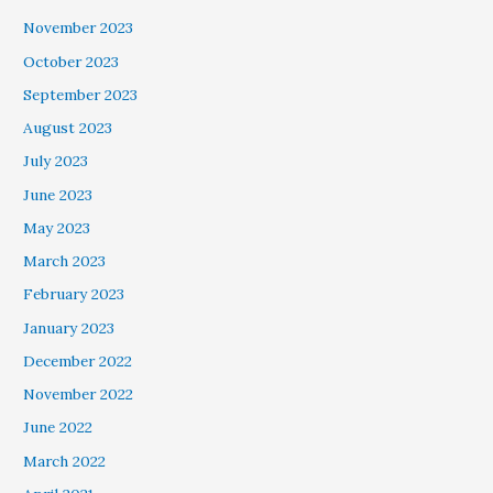
November 2023
October 2023
September 2023
August 2023
July 2023
June 2023
May 2023
March 2023
February 2023
January 2023
December 2022
November 2022
June 2022
March 2022