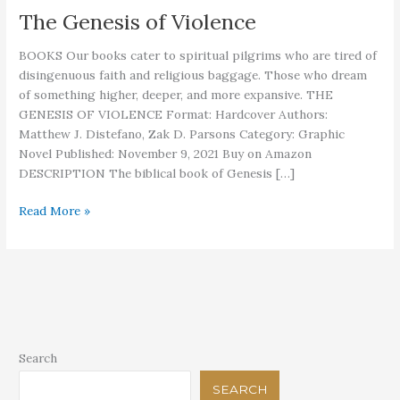
The Genesis of Violence
BOOKS Our books cater to spiritual pilgrims who are tired of
disingenuous faith and religious baggage. Those who dream
of something higher, deeper, and more expansive. THE
GENESIS OF VIOLENCE Format: Hardcover Authors:
Matthew J. Distefano, Zak D. Parsons Category: Graphic
Novel Published: November 9, 2021 Buy on Amazon
DESCRIPTION The biblical book of Genesis […]
The
Read More »
Genesis
of
Violence
Search
SEARCH