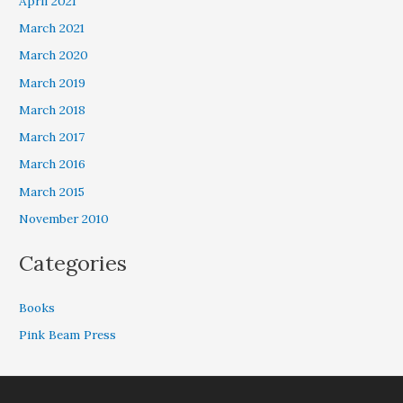
April 2021
March 2021
March 2020
March 2019
March 2018
March 2017
March 2016
March 2015
November 2010
Categories
Books
Pink Beam Press