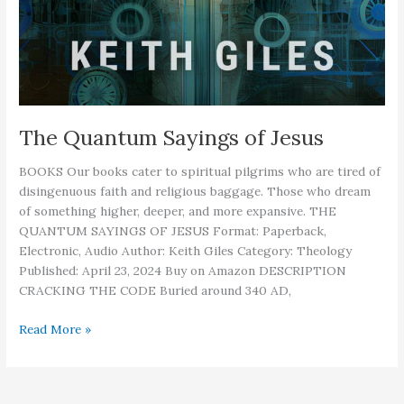
The Quantum Sayings of Jesus
BOOKS Our books cater to spiritual pilgrims who are tired of
disingenuous faith and religious baggage. Those who dream
of something higher, deeper, and more expansive. THE
QUANTUM SAYINGS OF JESUS Format: Paperback,
Electronic, Audio Author: Keith Giles Category: Theology
Published: April 23, 2024 Buy on Amazon DESCRIPTION
CRACKING THE CODE Buried around 340 AD,
The
Read More »
Quantum
Sayings
of