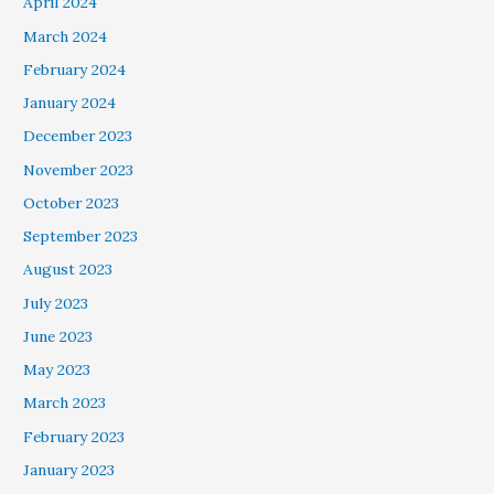
April 2024
March 2024
February 2024
January 2024
December 2023
November 2023
October 2023
September 2023
August 2023
July 2023
June 2023
May 2023
March 2023
February 2023
January 2023