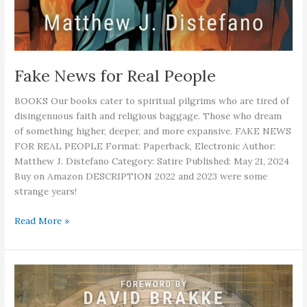
Fake News for Real People
BOOKS Our books cater to spiritual pilgrims who are tired of
disingenuous faith and religious baggage. Those who dream
of something higher, deeper, and more expansive. FAKE NEWS
FOR REAL PEOPLE Format: Paperback, Electronic Author:
Matthew J. Distefano Category: Satire Published: May 21, 2024
Buy on Amazon DESCRIPTION 2022 and 2023 were some
strange years!
Fake
Read More »
News
for
Real
People