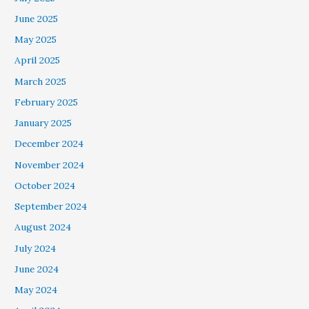
June 2025
May 2025
April 2025
March 2025
February 2025
January 2025
December 2024
November 2024
October 2024
September 2024
August 2024
July 2024
June 2024
May 2024