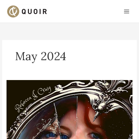
Skip
to
content
May 2024