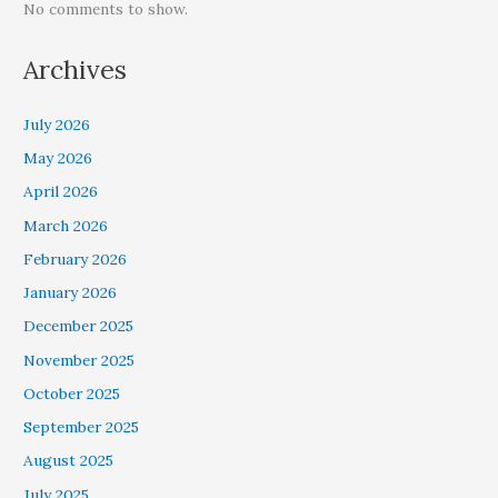
No comments to show.
Archives
July 2026
May 2026
April 2026
March 2026
February 2026
January 2026
December 2025
November 2025
October 2025
September 2025
August 2025
July 2025