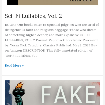
Sci-Fi Lullabies, Vol. 2
BOOKS Our books cater to spiritual pilgrims who are tired of
disingenuous faith and religious baggage. Those who dream
of something higher, deeper, and more expansive. SCI-FI
LULLABIES, VOL. 2 Format: Paperback, Electronic Foreword
by: Tessa Dick Category: Classics Published: May 2, 2023 Buy
on Amazon DESCRIPTION This fully annotated edition of
“Sci-Fi Lullabies, Vol.
Sci-
Read More »
Fi
Lullabies,
Vol.
2