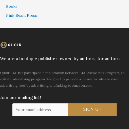
Books
Pink Beam Press
We are a boutique publisher owned by authors, for authors.
Quoir LLC is a participant in the Amazon Services LLC Associates Program, an
affiliate advertising program designed to provide a means for sites to earn
advertising fees by advertising and linking to Amazon.com.
Join our mailing list!