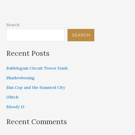
Jesus
Search
SEARCH
Recent Posts
Bubblegum Circuit Tower Dash
Shadowboxing
Sim Cop and the Haunted City
Glitch
Bloody 13
Recent Comments