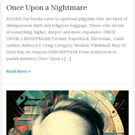
Once Upon a Nightmare
BOOKS Our books cater to spiritual pilgrims who are tired of
disingenuous faith and religious baggage. Those who dream
of something higher, deeper, and more expansive. ONCE
UPON A NIGHTMARE Format: Paperback, Electronic, Audio
Author: Rebecca J. Craig Category: Memoir Published: May 28,
2024 Buy on Amazon DESCRIPTION From Hollywood to
parish ministry, Once Upon a […]
Once
Read More »
Upon
a
Nightmare