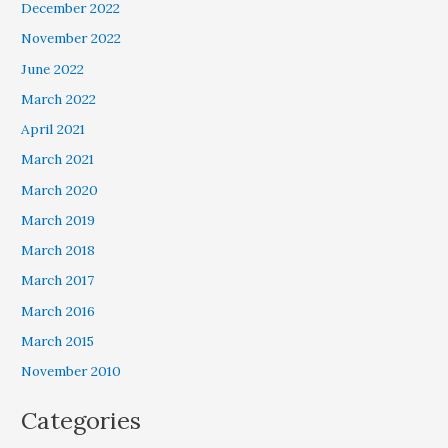
December 2022
November 2022
June 2022
March 2022
April 2021
March 2021
March 2020
March 2019
March 2018
March 2017
March 2016
March 2015
November 2010
Categories