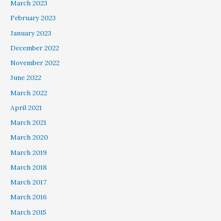
March 2023
February 2023
January 2023
December 2022
November 2022
June 2022
March 2022
April 2021
March 2021
March 2020
March 2019
March 2018
March 2017
March 2016
March 2015