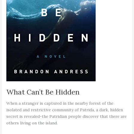
What Can’t Be Hidden
When a stranger is captured in the nearby forest of the
isolated and restrictive community of Patrida, a dark, hidden
secret is revealed-the Patridian people discover that there are
others living on the island.