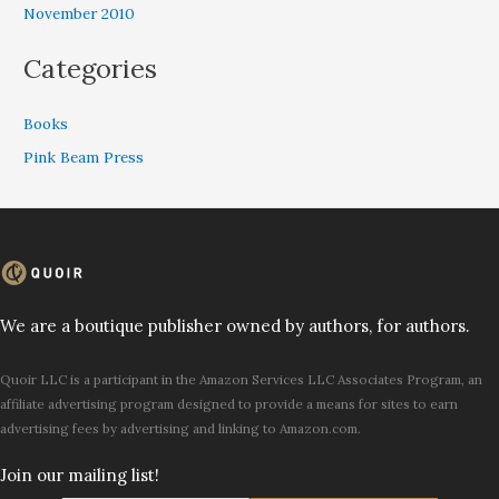
November 2010
Categories
Books
Pink Beam Press
We are a boutique publisher owned by authors, for authors.
Quoir LLC is a participant in the Amazon Services LLC Associates Program, an
affiliate advertising program designed to provide a means for sites to earn
advertising fees by advertising and linking to Amazon.com.
Join our mailing list!