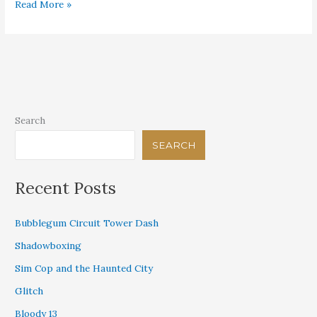
What
Read More »
Can’t
Be
Hidden
Search
SEARCH
Recent Posts
Bubblegum Circuit Tower Dash
Shadowboxing
Sim Cop and the Haunted City
Glitch
Bloody 13