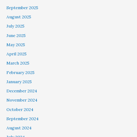
September 2025
August 2025
July 2025
June 2025
May 2025
April 2025
March 2025
February 2025
January 2025
December 2024
November 2024
October 2024
September 2024
August 2024