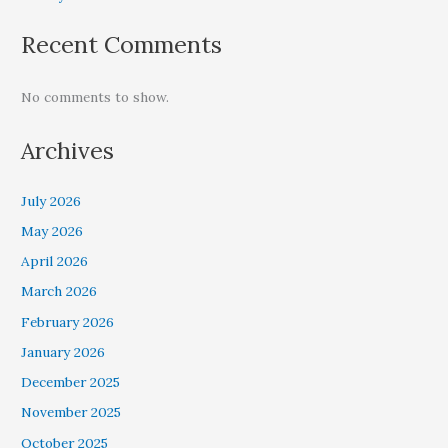
Recent Comments
No comments to show.
Archives
July 2026
May 2026
April 2026
March 2026
February 2026
January 2026
December 2025
November 2025
October 2025