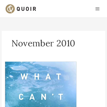
Skip
to
content
November 2010