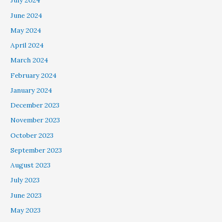
July 2024
June 2024
May 2024
April 2024
March 2024
February 2024
January 2024
December 2023
November 2023
October 2023
September 2023
August 2023
July 2023
June 2023
May 2023