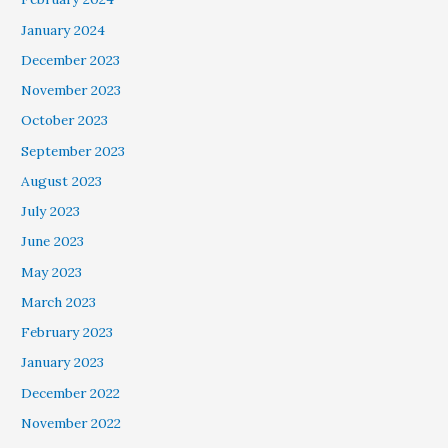
January 2024
December 2023
November 2023
October 2023
September 2023
August 2023
July 2023
June 2023
May 2023
March 2023
February 2023
January 2023
December 2022
November 2022