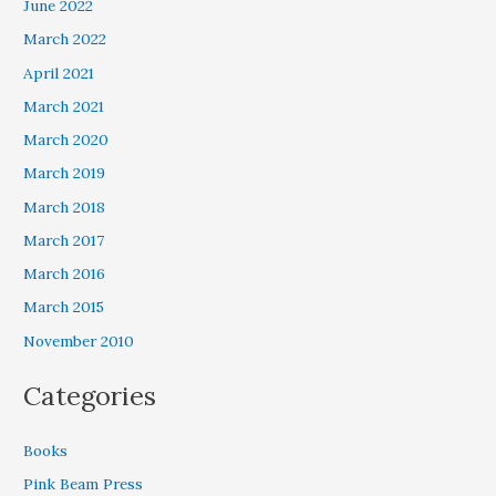
June 2022
March 2022
April 2021
March 2021
March 2020
March 2019
March 2018
March 2017
March 2016
March 2015
November 2010
Categories
Books
Pink Beam Press