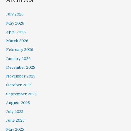
July 2026
May 2026
April 2026
March 2026
February 2026
January 2026
December 2025
November 2025
October 2025
September 2025
August 2025
July 2025
June 2025
May 2025