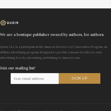
We are a boutique publisher owned by authors, for authors.
Quoir LLC is a participant in the Amazon Services LLC Associates Program, an
affiliate advertising program designed to provide a means for sites to earn
advertising fees by advertising and linking to Amazon.com.
Join our mailing list!