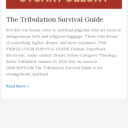
The Tribulation Survival Guide
BOOKS Our books cater to spiritual pilgrims who are tired of
disingenuous faith and religious baggage. Those who dream
of something higher, deeper, and more expansive. THE
TRIBULATION SURVIVAL GUIDE Format: Paperback,
Electronic, Audio Author: Stuart Delony Category: Theology,
Satire Published: January 13, 2026 Buy on Amazon
DESCRIPTION The Tribulation Survival Guide is for
exvangelicals, spiritual
The
Read More »
Tribulation
Survival
Guide