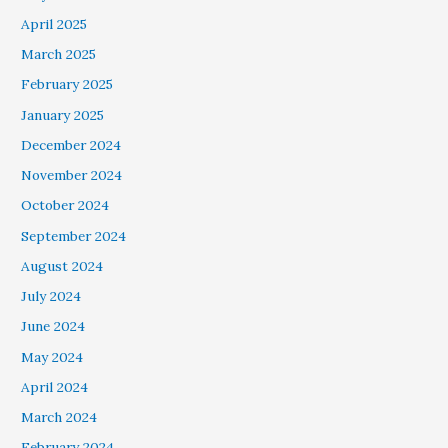
April 2025
March 2025
February 2025
January 2025
December 2024
November 2024
October 2024
September 2024
August 2024
July 2024
June 2024
May 2024
April 2024
March 2024
February 2024