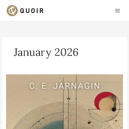
Skip
to
content
January 2026