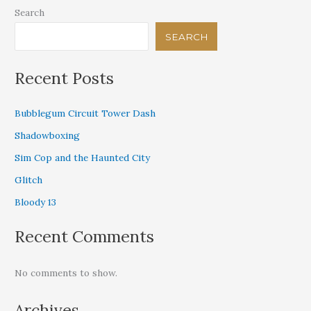
Search
SEARCH
Recent Posts
Bubblegum Circuit Tower Dash
Shadowboxing
Sim Cop and the Haunted City
Glitch
Bloody 13
Recent Comments
No comments to show.
Archives