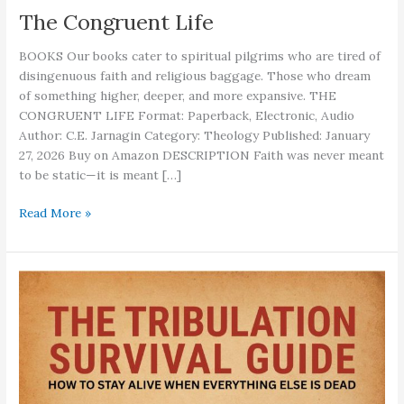
The Congruent Life
BOOKS Our books cater to spiritual pilgrims who are tired of
disingenuous faith and religious baggage. Those who dream
of something higher, deeper, and more expansive. THE
CONGRUENT LIFE Format: Paperback, Electronic, Audio
Author: C.E. Jarnagin Category: Theology Published: January
27, 2026 Buy on Amazon DESCRIPTION Faith was never meant
to be static—it is meant […]
The
Read More »
Congruent
Life