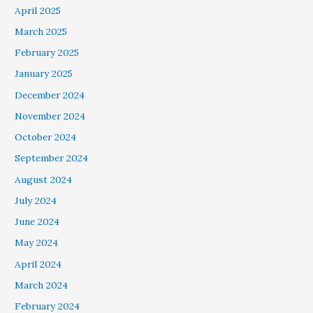
April 2025
March 2025
February 2025
January 2025
December 2024
November 2024
October 2024
September 2024
August 2024
July 2024
June 2024
May 2024
April 2024
March 2024
February 2024