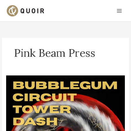
Skip
to
content
Pink Beam Press