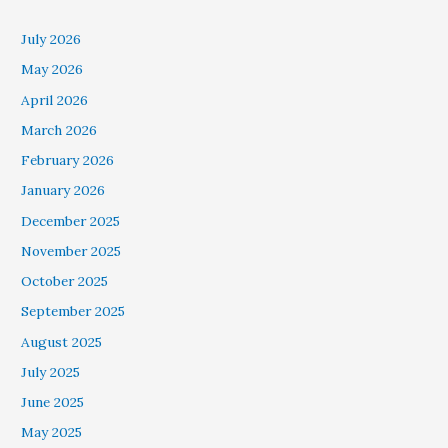
July 2026
May 2026
April 2026
March 2026
February 2026
January 2026
December 2025
November 2025
October 2025
September 2025
August 2025
July 2025
June 2025
May 2025