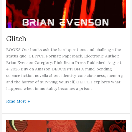
Glitch
BOOKS Our books ask the hard questions and challenge the
status quo. GLITCH Format: Paperback, Electronic Author:
Brian Evenson Category: Pink Beam Press Published: August
4, 2026 Buy on Amazon DESCRIPTION A mind-bending
science fiction novella about identity, consciousness, memory,
and the horror of surviving yourself, GLITCH explores what
happens when immortality becomes a prison,
Glitch
Read More »