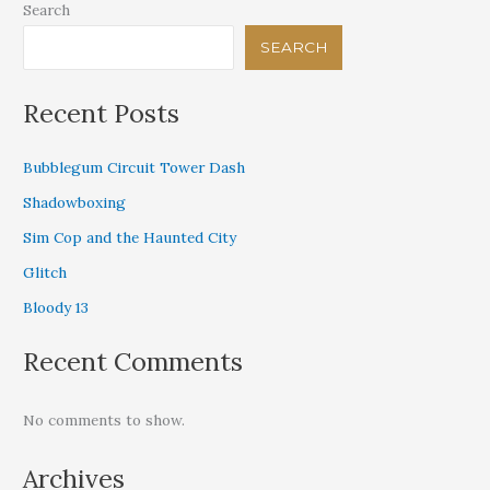
Search
SEARCH
Recent Posts
Bubblegum Circuit Tower Dash
Shadowboxing
Sim Cop and the Haunted City
Glitch
Bloody 13
Recent Comments
No comments to show.
Archives