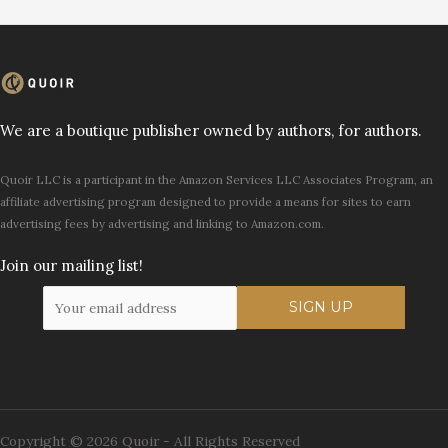
We are a boutique publisher owned by authors, for authors.
Quoir LLC is a participant in the Amazon Services LLC Associates Program, an
affiliate advertising program designed to provide a means for sites to earn
advertising fees by advertising and linking to Amazon.com.
Join our mailing list!
Copyright © 2026 Quoir - All Rights Reserved