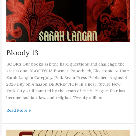
Bloody 13
BOOKS Our books ask the hard questions and challenge the
status quo. BLOODY 13 Format: Paperback, Electronic Author:
Sarah Langan Category: Pink Beam Press Published: August 4,
2026 Buy on Amazon DESCRIPTION In a near-future New
York City, still haunted by the scars of the Y-Plague, fear has
become fashion, law, and religion. Twenty million
Bloody
Read More »
13