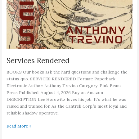
Services Rendered
BOOKS Our books ask the hard questions and challenge the
status quo. SERVICES RENDERED Format: Paperback,
Electronic Author: Anthony Trevino Category: Pink Beam
Press Published: August 4, 2026 Buy on Amazon
DESCRIPTION Lee Horowitz loves his job. It’s what he was
raised and trained for. As the Cantrell Corp.’s most loyal and
reliable shadow operative,
Services
Read More »
Rendered