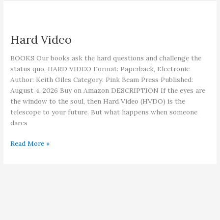
Hard Video
BOOKS Our books ask the hard questions and challenge the
status quo. HARD VIDEO Format: Paperback, Electronic
Author: Keith Giles Category: Pink Beam Press Published:
August 4, 2026 Buy on Amazon DESCRIPTION If the eyes are
the window to the soul, then Hard Video (HVDO) is the
telescope to your future. But what happens when someone
dares
Hard
Read More »
Video