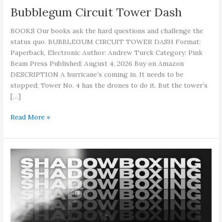
Bubblegum Circuit Tower Dash
BOOKS Our books ask the hard questions and challenge the
status quo. BUBBLEGUM CIRCUIT TOWER DASH Format:
Paperback, Electronic Author: Andrew Turck Category: Pink
Beam Press Published: August 4, 2026 Buy on Amazon
DESCRIPTION A hurricane’s coming in. It needs to be
stopped; Tower No. 4 has the drones to do it. But the tower’s
[…]
Bubblegum
Read More »
Circuit
Tower
Dash