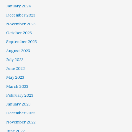
January 2024
December 2023
November 2023
October 2023
September 2023
August 2023
July 2023
June 2023
May 2023
March 2023
February 2023
January 2023
December 2022
November 2022
June 2022