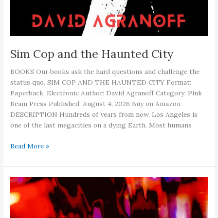
Sim Cop and the Haunted City
BOOKS Our books ask the hard questions and challenge the
status quo. SIM COP AND THE HAUNTED CITY Format:
Paperback, Electronic Author: David Agranoff Category: Pink
Beam Press Published: August 4, 2026 Buy on Amazon
DESCRIPTION Hundreds of years from now, Los Angeles is
one of the last megacities on a dying Earth. Most humans
Sim
Read More »
Cop
and
the
Haunted
City