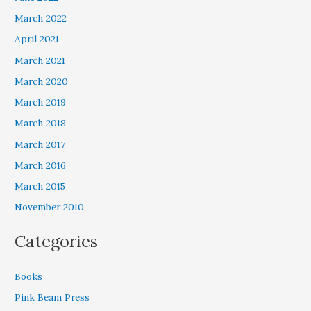
March 2022
April 2021
March 2021
March 2020
March 2019
March 2018
March 2017
March 2016
March 2015
November 2010
Categories
Books
Pink Beam Press