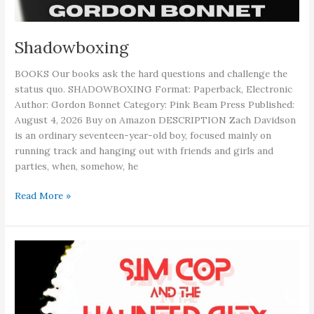
Shadowboxing
BOOKS Our books ask the hard questions and challenge the
status quo. SHADOWBOXING Format: Paperback, Electronic
Author: Gordon Bonnet Category: Pink Beam Press Published:
August 4, 2026 Buy on Amazon DESCRIPTION Zach Davidson
is an ordinary seventeen-year-old boy, focused mainly on
running track and hanging out with friends and girls and
parties, when, somehow, he
Shadowboxing
Read More »