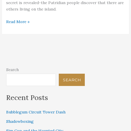
secret is revealed-the Patridian people discover that there are
others living on the island.
What
Read More »
Can’t
Be
Hidden
Search
SEARCH
Recent Posts
Bubblegum Circuit Tower Dash
Shadowboxing
Sim Cop and the Haunted City