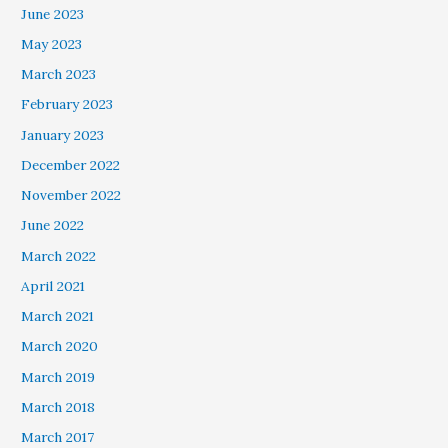
June 2023
May 2023
March 2023
February 2023
January 2023
December 2022
November 2022
June 2022
March 2022
April 2021
March 2021
March 2020
March 2019
March 2018
March 2017