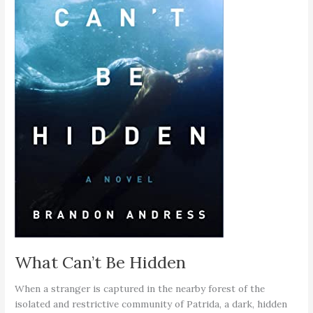
What Can’t Be Hidden
When a stranger is captured in the nearby forest of the
isolated and restrictive community of Patrida, a dark, hidden