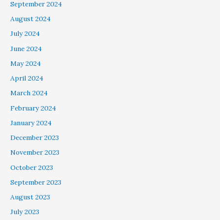
September 2024
August 2024
July 2024
June 2024
May 2024
April 2024
March 2024
February 2024
January 2024
December 2023
November 2023
October 2023
September 2023
August 2023
July 2023