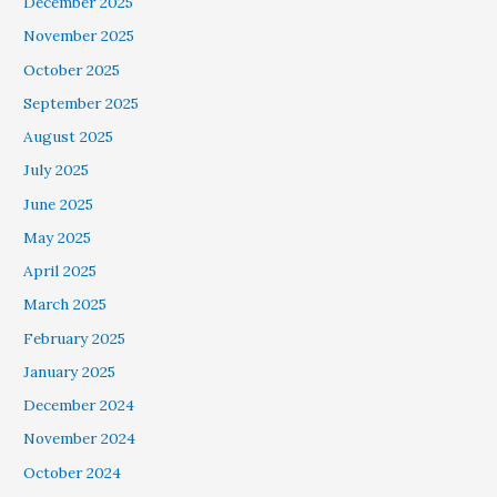
December 2025
November 2025
October 2025
September 2025
August 2025
July 2025
June 2025
May 2025
April 2025
March 2025
February 2025
January 2025
December 2024
November 2024
October 2024