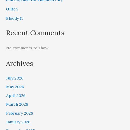
Glitch
Bloody 13
Recent Comments
No comments to show.
Archives
July 2026
May 2026
April 2026
March 2026
February 2026
January 2026