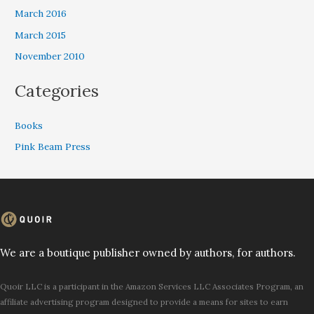
March 2016
March 2015
November 2010
Categories
Books
Pink Beam Press
We are a boutique publisher owned by authors, for authors.
Quoir LLC is a participant in the Amazon Services LLC Associates Program, an
affiliate advertising program designed to provide a means for sites to earn