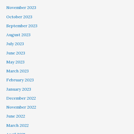
November 2023
October 2023
September 2023
August 2023
July 2023
June 2023
May 2023
March 2023
February 2023
January 2023
December 2022
November 2022
June 2022
March 2022