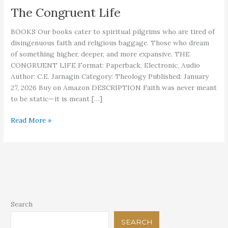
The Congruent Life
BOOKS Our books cater to spiritual pilgrims who are tired of
disingenuous faith and religious baggage. Those who dream
of something higher, deeper, and more expansive. THE
CONGRUENT LIFE Format: Paperback, Electronic, Audio
Author: C.E. Jarnagin Category: Theology Published: January
27, 2026 Buy on Amazon DESCRIPTION Faith was never meant
to be static—it is meant […]
The
Read More »
Congruent
Life
Search
SEARCH