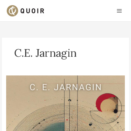
Skip
to
content
C.E. Jarnagin