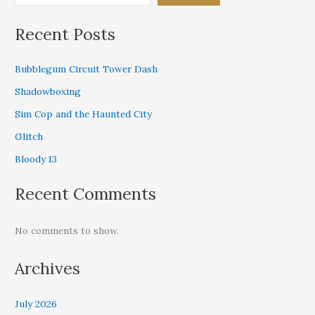
Recent Posts
Bubblegum Circuit Tower Dash
Shadowboxing
Sim Cop and the Haunted City
Glitch
Bloody 13
Recent Comments
No comments to show.
Archives
July 2026