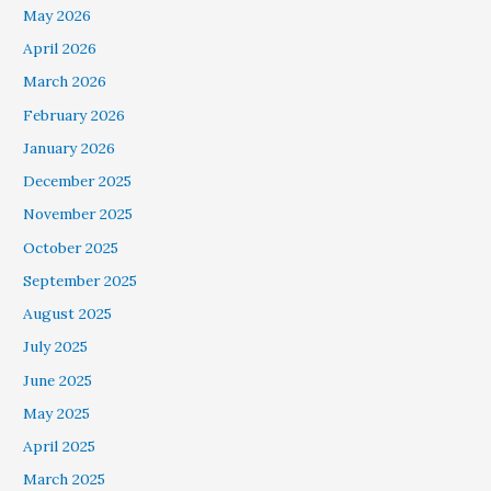
May 2026
April 2026
March 2026
February 2026
January 2026
December 2025
November 2025
October 2025
September 2025
August 2025
July 2025
June 2025
May 2025
April 2025
March 2025