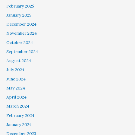
February 2025
January 2025
December 2024
November 2024
October 2024
September 2024
August 2024
July 2024
June 2024
May 2024
April 2024
March 2024
February 2024
January 2024
December 2023