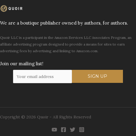
We are a boutique publisher owned by authors, for authors.
Quoir LLC is a participant in the Amazon Services LLC Associates Program, an
affiliate advertising program designed to provide a means for sites to earn
advertising fees by advertising and linking to Amazon.com.
Join our mailing list!
Copyright © 2026 Quoir - All Rights Reserved