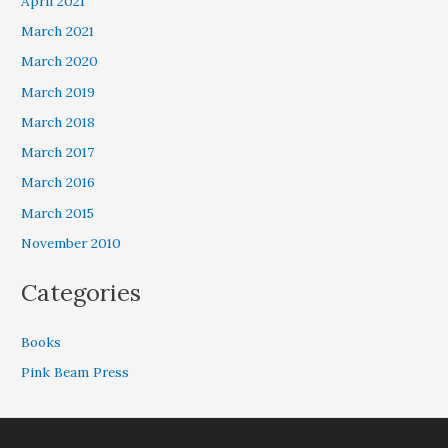
April 2021
March 2021
March 2020
March 2019
March 2018
March 2017
March 2016
March 2015
November 2010
Categories
Books
Pink Beam Press