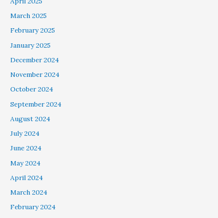
April 2025
March 2025
February 2025
January 2025
December 2024
November 2024
October 2024
September 2024
August 2024
July 2024
June 2024
May 2024
April 2024
March 2024
February 2024