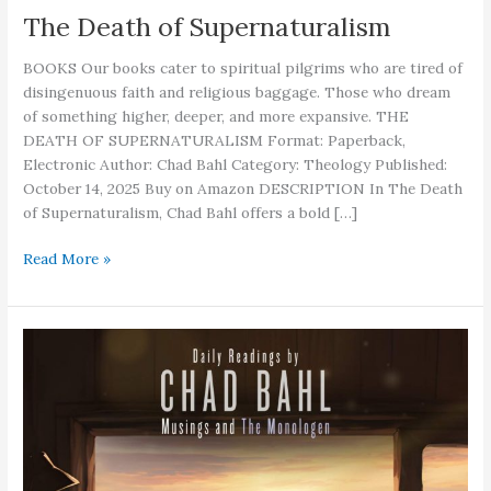
The Death of Supernaturalism
BOOKS Our books cater to spiritual pilgrims who are tired of
disingenuous faith and religious baggage. Those who dream
of something higher, deeper, and more expansive. THE
DEATH OF SUPERNATURALISM Format: Paperback,
Electronic Author: Chad Bahl Category: Theology Published:
October 14, 2025 Buy on Amazon DESCRIPTION In The Death
of Supernaturalism, Chad Bahl offers a bold […]
The
Read More »
Death
of
Supernaturalism