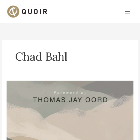
Skip
to
content
Chad Bahl