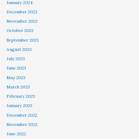
January 2024
December 2023
November 2023
October 2023
September 2023
August 2023
July 2023
June 2023
May 2023
March 2023
February 2023
January 2023
December 2022
November 2022
June 2022