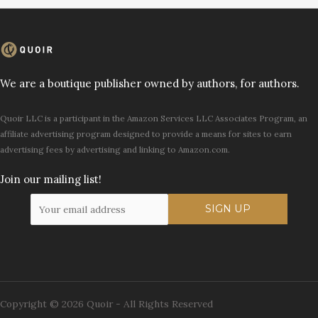
We are a boutique publisher owned by authors, for authors.
Quoir LLC is a participant in the Amazon Services LLC Associates Program, an
affiliate advertising program designed to provide a means for sites to earn
advertising fees by advertising and linking to Amazon.com.
Join our mailing list!
Copyright © 2026 Quoir - All Rights Reserved