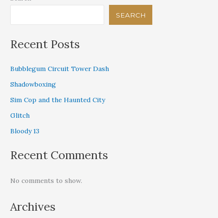
SEARCH
Recent Posts
Bubblegum Circuit Tower Dash
Shadowboxing
Sim Cop and the Haunted City
Glitch
Bloody 13
Recent Comments
No comments to show.
Archives