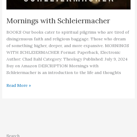
Mornings with Schleiermacher
BOOKS Our books cater to spiritual pilgrims who are tired of
disingenuous faith and religious baggage. Those who dream
of something higher, deeper, and more expansive. MORNINGS
WITH SCHLEIERMACHER Format: Paperback, Electronic
Author: Chad Bahl Category: Theology Published: July 9, 2024
Buy on Amazon DESCRIPTION Mornings with
Schleiermacher is an introduction to the life and thoughts
Mornings
Read More »
with
Schleiermacher
Search