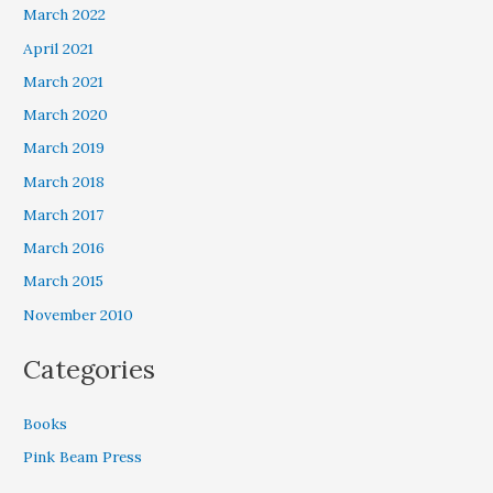
March 2022
April 2021
March 2021
March 2020
March 2019
March 2018
March 2017
March 2016
March 2015
November 2010
Categories
Books
Pink Beam Press