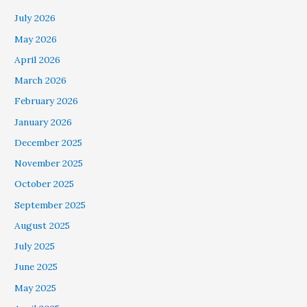
July 2026
May 2026
April 2026
March 2026
February 2026
January 2026
December 2025
November 2025
October 2025
September 2025
August 2025
July 2025
June 2025
May 2025