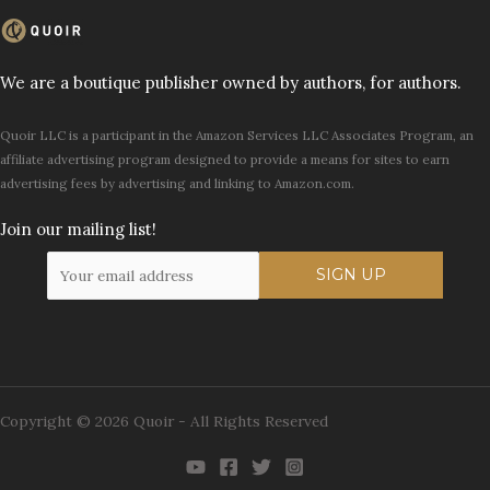
We are a boutique publisher owned by authors, for authors.
Quoir LLC is a participant in the Amazon Services LLC Associates Program, an
affiliate advertising program designed to provide a means for sites to earn
advertising fees by advertising and linking to Amazon.com.
Join our mailing list!
Copyright © 2026 Quoir - All Rights Reserved