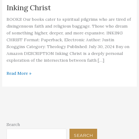
Inking Christ
BOOKS Our books cater to spiritual pilgrims who are tired of
disingenuous faith and religious baggage. Those who dream
of something higher, deeper, and more expansive. INKING
CHRIST Format: Paperback, Electronic Author: Justin
Scoggins Category: Theology Published: July 30, 2024 Buy on
Amazon DESCRIPTION Inking Christ is a deeply personal
exploration of the intersection between faith […]
Inking
Read More »
Christ
Search
SEARCH