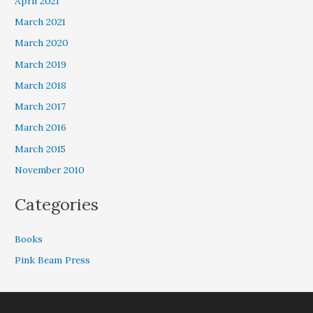
April 2021
March 2021
March 2020
March 2019
March 2018
March 2017
March 2016
March 2015
November 2010
Categories
Books
Pink Beam Press