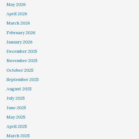
May 2026
April 2026
March 2026
February 2026
January 2026
December 2025
November 2025
October 2025
September 2025
August 2025
July 2025
June 2025
May 2025
April 2025
March 2025