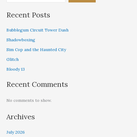
Recent Posts
Bubblegum Circuit Tower Dash
Shadowboxing
Sim Cop and the Haunted City
Glitch
Bloody 13
Recent Comments
No comments to show.
Archives
July 2026