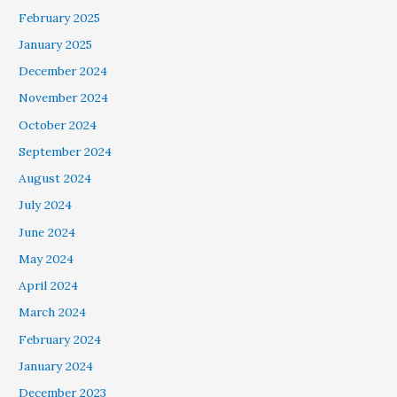
February 2025
January 2025
December 2024
November 2024
October 2024
September 2024
August 2024
July 2024
June 2024
May 2024
April 2024
March 2024
February 2024
January 2024
December 2023