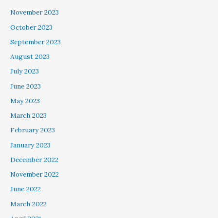
November 2023
October 2023
September 2023
August 2023
July 2023
June 2023
May 2023
March 2023
February 2023
January 2023
December 2022
November 2022
June 2022
March 2022