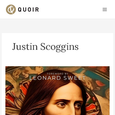
Skip
to
content
Justin Scoggins