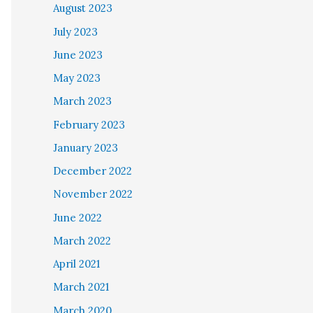
August 2023
July 2023
June 2023
May 2023
March 2023
February 2023
January 2023
December 2022
November 2022
June 2022
March 2022
April 2021
March 2021
March 2020