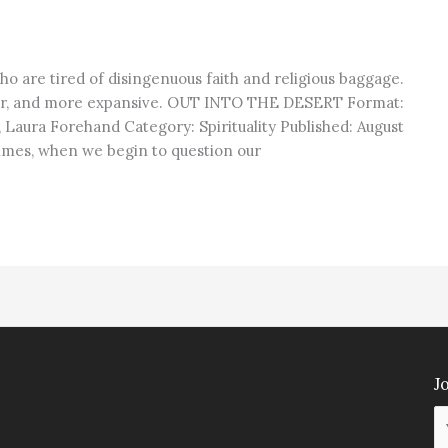
ho are tired of disingenuous faith and religious baggage.
er, and more expansive. OUT INTO THE DESERT Format:
 Laura Forehand Category: Spirituality Published: August
mes, when we begin to question our
Jo