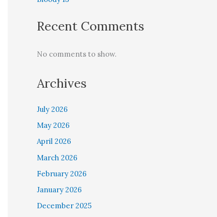
Recent Comments
No comments to show.
Archives
July 2026
May 2026
April 2026
March 2026
February 2026
January 2026
December 2025