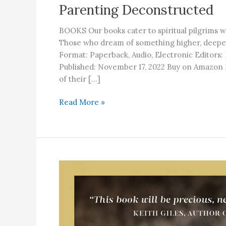
Parenting Deconstructed
BOOKS Our books cater to spiritual pilgrims w
Those who dream of something higher, de
Format: Paperback, Audio, Electronic Editors
Published: November 17, 2022 Buy on Amazo
of their […]
Parenting
Read More »
Deconstructed