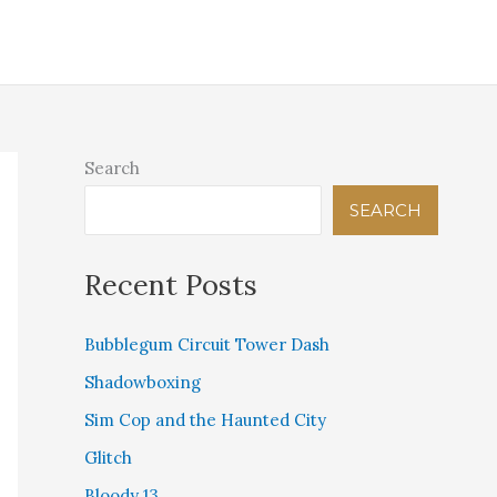
IGITAL THEOLOGICAL LIBRARY
PINK BEAM PRESS
STORE
CONTACT US
Search
SEARCH
Recent Posts
Bubblegum Circuit Tower Dash
Shadowboxing
Sim Cop and the Haunted City
Glitch
Bloody 13