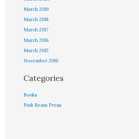
March 2019
March 2018
March 2017
March 2016
March 2015
November 2010
Categories
Books
Pink Beam Press