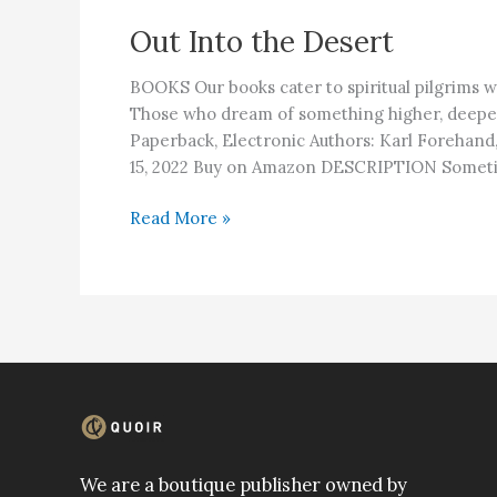
Out Into the Desert
BOOKS Our books cater to spiritual pilgrims w
Those who dream of something higher, deep
Paperback, Electronic Authors: Karl Forehand,
15, 2022 Buy on Amazon DESCRIPTION Someti
Out
Read More »
Into
the
Desert
We are a boutique publisher owned by