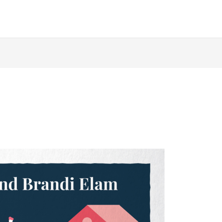
ABOUT
AUTHORS
BOOKS
QUOIRCAST
D