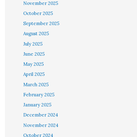
November 2025
October 2025
September 2025
August 2025
July 2025
June 2025
May 2025
April 2025
March 2025
February 2025
January 2025
December 2024
November 2024
October 2024