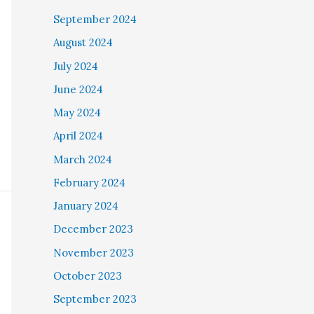
September 2024
August 2024
July 2024
June 2024
May 2024
April 2024
March 2024
February 2024
January 2024
December 2023
November 2023
October 2023
September 2023