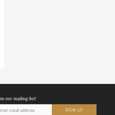
in our mailing list!