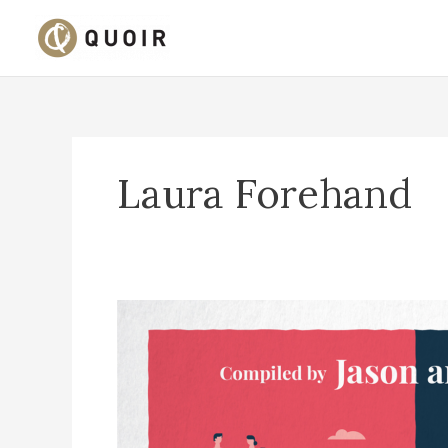
Skip
to
content
Laura Forehand