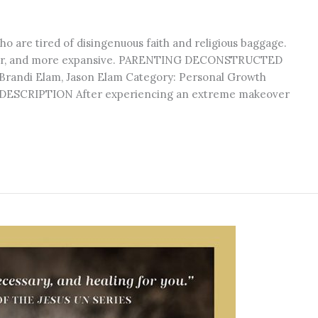
ho are tired of disingenuous faith and religious baggage.
eper, and more expansive. PARENTING DECONSTRUCTED
: Brandi Elam, Jason Elam Category: Personal Growth
n DESCRIPTION After experiencing an extreme makeover