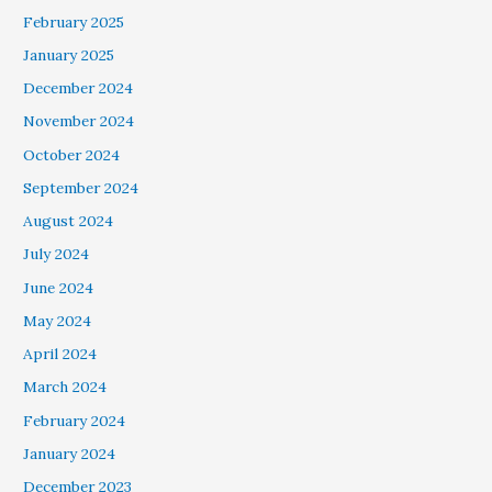
February 2025
January 2025
December 2024
November 2024
October 2024
September 2024
August 2024
July 2024
June 2024
May 2024
April 2024
March 2024
February 2024
January 2024
December 2023