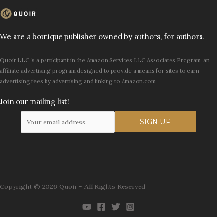
We are a boutique publisher owned by authors, for authors.
Quoir LLC is a participant in the Amazon Services LLC Associates Program, an
affiliate advertising program designed to provide a means for sites to earn
advertising fees by advertising and linking to Amazon.com.
Join our mailing list!
Copyright © 2026 Quoir - All Rights Reserved