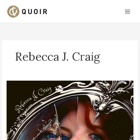
Skip
to
content
Rebecca J. Craig