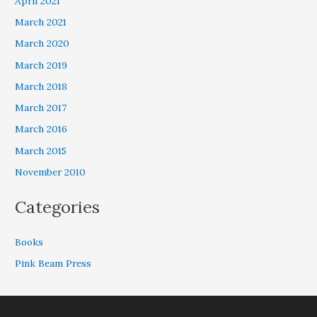
April 2021
March 2021
March 2020
March 2019
March 2018
March 2017
March 2016
March 2015
November 2010
Categories
Books
Pink Beam Press