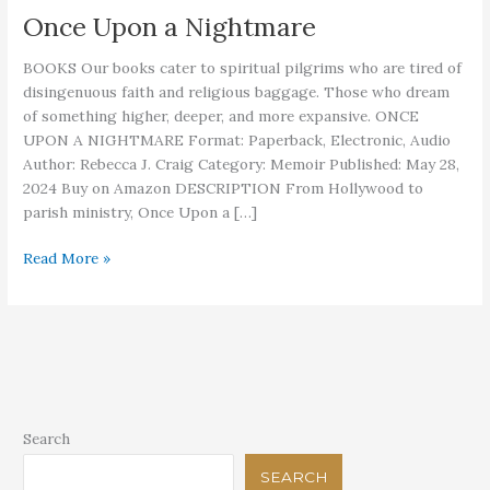
Once Upon a Nightmare
BOOKS Our books cater to spiritual pilgrims who are tired of
disingenuous faith and religious baggage. Those who dream
of something higher, deeper, and more expansive. ONCE
UPON A NIGHTMARE Format: Paperback, Electronic, Audio
Author: Rebecca J. Craig Category: Memoir Published: May 28,
2024 Buy on Amazon DESCRIPTION From Hollywood to
parish ministry, Once Upon a […]
Once
Read More »
Upon
a
Nightmare
Search
SEARCH