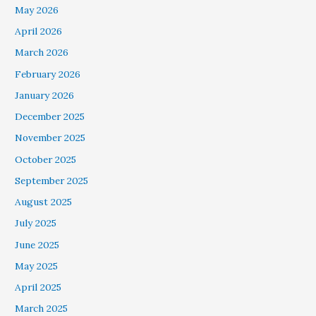
May 2026
April 2026
March 2026
February 2026
January 2026
December 2025
November 2025
October 2025
September 2025
August 2025
July 2025
June 2025
May 2025
April 2025
March 2025