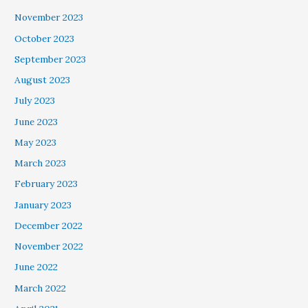
November 2023
October 2023
September 2023
August 2023
July 2023
June 2023
May 2023
March 2023
February 2023
January 2023
December 2022
November 2022
June 2022
March 2022