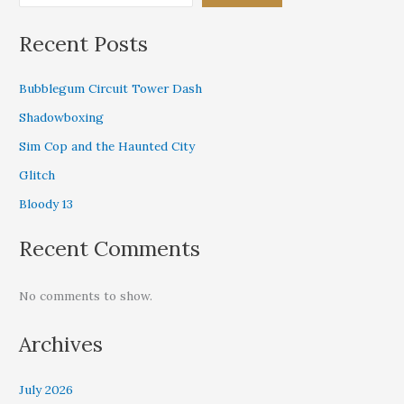
Recent Posts
Bubblegum Circuit Tower Dash
Shadowboxing
Sim Cop and the Haunted City
Glitch
Bloody 13
Recent Comments
No comments to show.
Archives
July 2026