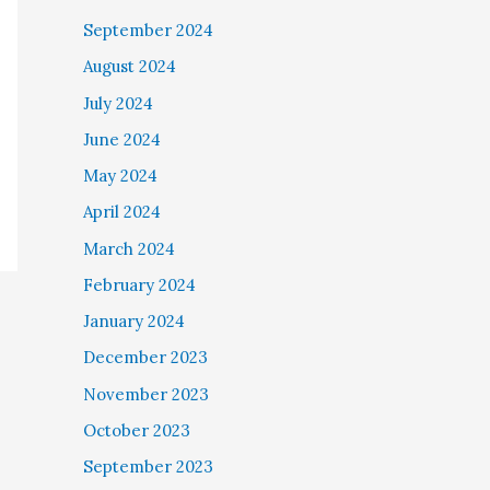
September 2024
August 2024
July 2024
June 2024
May 2024
April 2024
March 2024
February 2024
January 2024
December 2023
November 2023
October 2023
September 2023