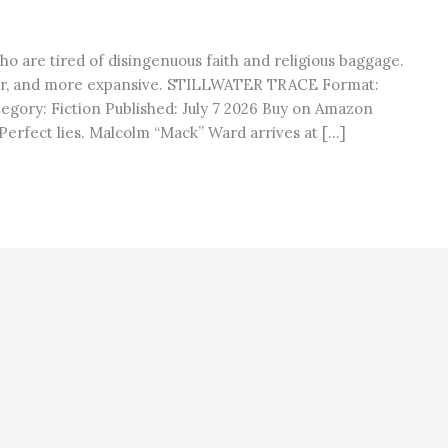
ho are tired of disingenuous faith and religious baggage.
er, and more expansive. STILLWATER TRACE Format:
egory: Fiction Published: July 7 2026 Buy on Amazon
erfect lies. Malcolm “Mack” Ward arrives at […]