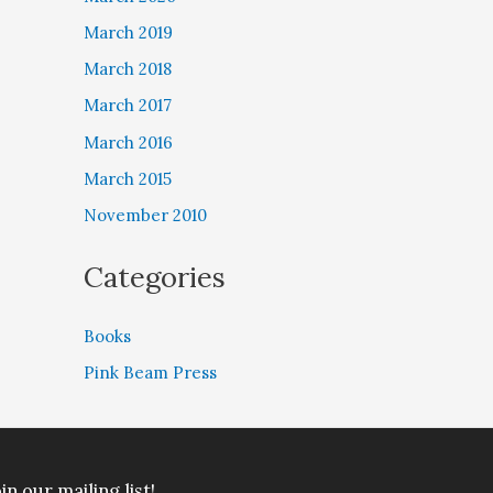
March 2019
March 2018
March 2017
March 2016
March 2015
November 2010
Categories
Books
Pink Beam Press
in our mailing list!