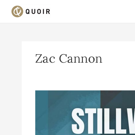
Skip
to
content
Zac Cannon