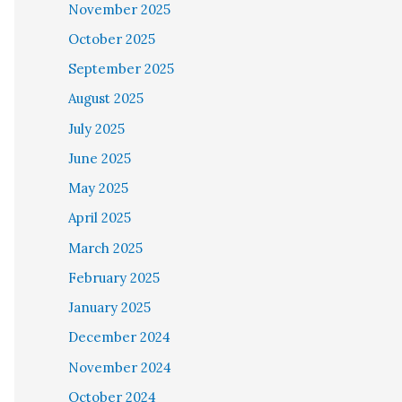
November 2025
October 2025
September 2025
August 2025
July 2025
June 2025
May 2025
April 2025
March 2025
February 2025
January 2025
December 2024
November 2024
October 2024