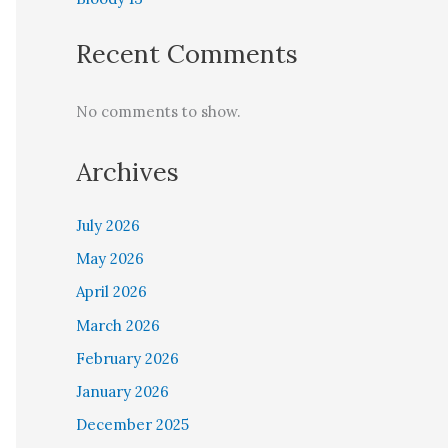
Recent Comments
No comments to show.
Archives
July 2026
May 2026
April 2026
March 2026
February 2026
January 2026
December 2025