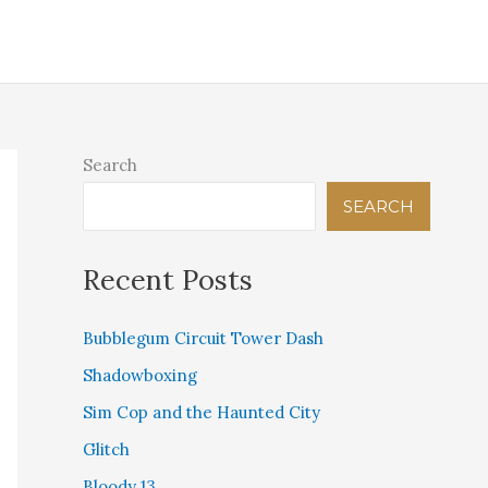
IGITAL THEOLOGICAL LIBRARY
PINK BEAM PRESS
STORE
CONTACT US
Search
SEARCH
Recent Posts
Bubblegum Circuit Tower Dash
Shadowboxing
Sim Cop and the Haunted City
Glitch
Bloody 13