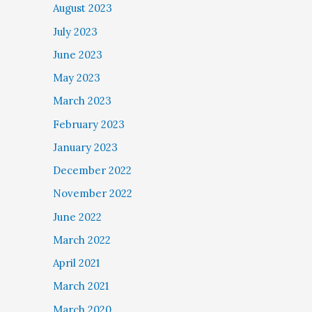
August 2023
July 2023
June 2023
May 2023
March 2023
February 2023
January 2023
December 2022
November 2022
June 2022
March 2022
April 2021
March 2021
March 2020