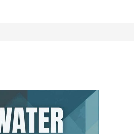
ABOUT
AUTHORS
BOOKS
QUOIRCAST
D