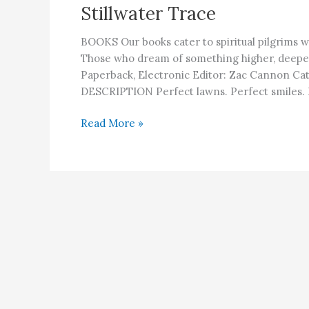
Stillwater Trace
BOOKS Our books cater to spiritual pilgrims w
Those who dream of something higher, deep
Paperback, Electronic Editor: Zac Cannon Cat
DESCRIPTION Perfect lawns. Perfect smiles. P
Stillwater
Read More »
Trace