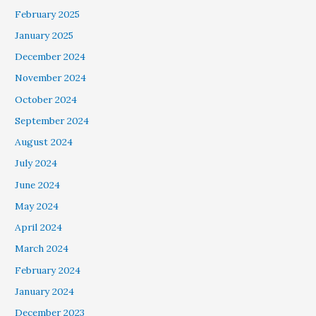
February 2025
January 2025
December 2024
November 2024
October 2024
September 2024
August 2024
July 2024
June 2024
May 2024
April 2024
March 2024
February 2024
January 2024
December 2023