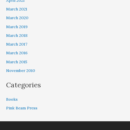
April 2021
March 2021
March 2020
March 2019
March 2018
March 2017
March 2016
March 2015
November 2010
Categories
Books
Pink Beam Press