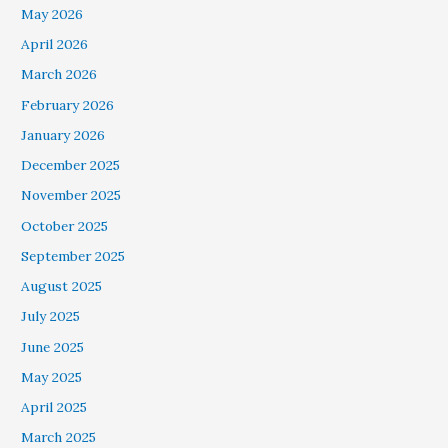
May 2026
April 2026
March 2026
February 2026
January 2026
December 2025
November 2025
October 2025
September 2025
August 2025
July 2025
June 2025
May 2025
April 2025
March 2025