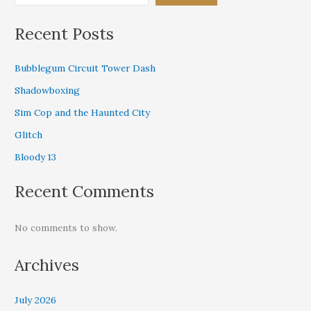
Recent Posts
Bubblegum Circuit Tower Dash
Shadowboxing
Sim Cop and the Haunted City
Glitch
Bloody 13
Recent Comments
No comments to show.
Archives
July 2026