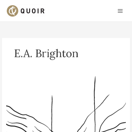
Skip
to
content
E.A. Brighton