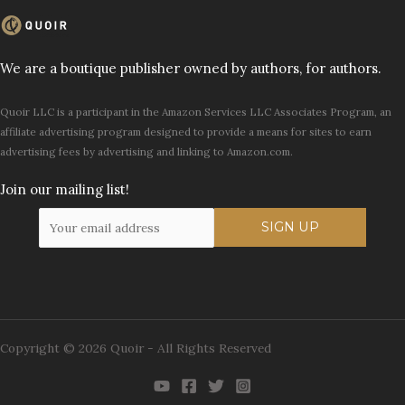
We are a boutique publisher owned by authors, for authors.
Quoir LLC is a participant in the Amazon Services LLC Associates Program, an
affiliate advertising program designed to provide a means for sites to earn
advertising fees by advertising and linking to Amazon.com.
Join our mailing list!
Copyright © 2026 Quoir - All Rights Reserved