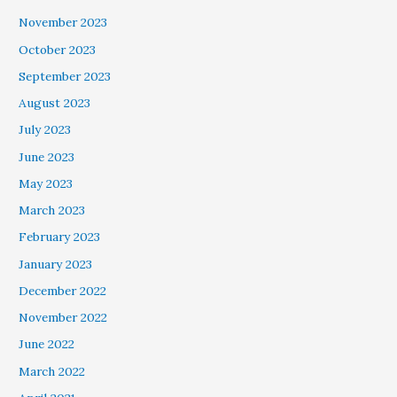
November 2023
October 2023
September 2023
August 2023
July 2023
June 2023
May 2023
March 2023
February 2023
January 2023
December 2022
November 2022
June 2022
March 2022