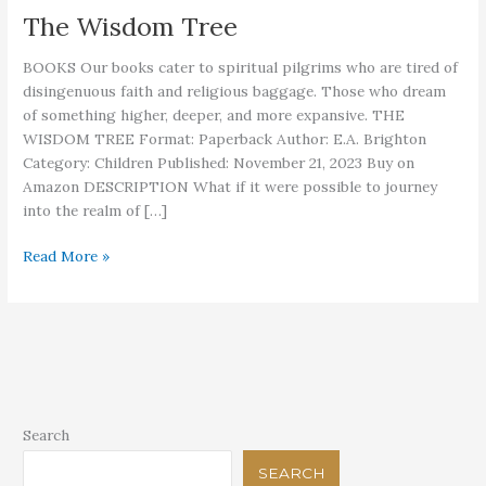
The Wisdom Tree
BOOKS Our books cater to spiritual pilgrims who are tired of
disingenuous faith and religious baggage. Those who dream
of something higher, deeper, and more expansive. THE
WISDOM TREE Format: Paperback Author: E.A. Brighton
Category: Children Published: November 21, 2023 Buy on
Amazon DESCRIPTION What if it were possible to journey
into the realm of […]
The
Read More »
Wisdom
Tree
Search
SEARCH