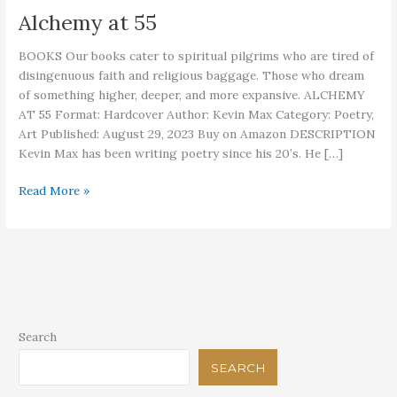
Alchemy at 55
BOOKS Our books cater to spiritual pilgrims who are tired of
disingenuous faith and religious baggage. Those who dream
of something higher, deeper, and more expansive. ALCHEMY
AT 55 Format: Hardcover Author: Kevin Max Category: Poetry,
Art Published: August 29, 2023 Buy on Amazon DESCRIPTION
Kevin Max has been writing poetry since his 20’s. He […]
Alchemy
Read More »
at
55
Search
SEARCH