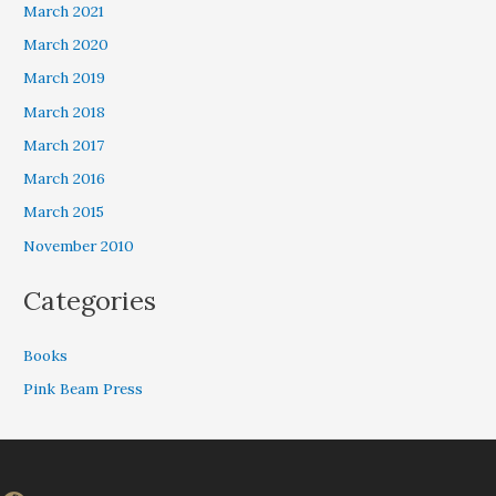
March 2021
March 2020
March 2019
March 2018
March 2017
March 2016
March 2015
November 2010
Categories
Books
Pink Beam Press