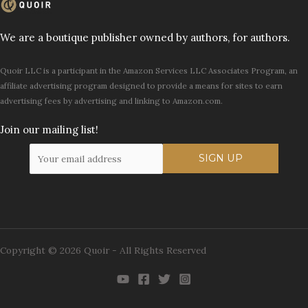
We are a boutique publisher owned by authors, for authors.
Quoir LLC is a participant in the Amazon Services LLC Associates Program, an
affiliate advertising program designed to provide a means for sites to earn
advertising fees by advertising and linking to Amazon.com.
Join our mailing list!
Copyright © 2026 Quoir - All Rights Reserved