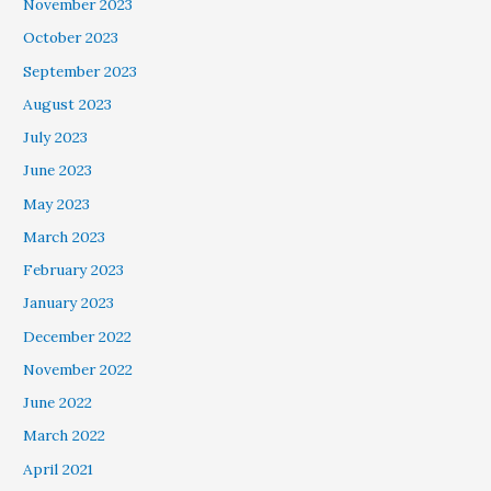
November 2023
October 2023
September 2023
August 2023
July 2023
June 2023
May 2023
March 2023
February 2023
January 2023
December 2022
November 2022
June 2022
March 2022
April 2021