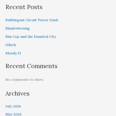
Recent Posts
Bubblegum Circuit Tower Dash
Shadowboxing
Sim Cop and the Haunted City
Glitch
Bloody 13
Recent Comments
No comments to show.
Archives
July 2026
May 2026