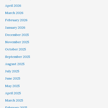
April 2026
March 2026
February 2026
January 2026
December 2025
November 2025
October 2025
September 2025
August 2025
July 2025
June 2025
May 2025
April 2025
March 2025
February 2025