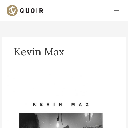
Skip
to
content
Kevin Max