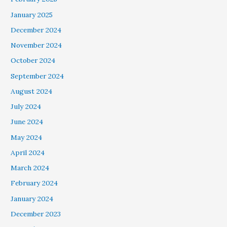
January 2025
December 2024
November 2024
October 2024
September 2024
August 2024
July 2024
June 2024
May 2024
April 2024
March 2024
February 2024
January 2024
December 2023