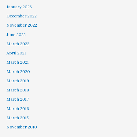
January 2023
December 2022
November 2022
June 2022
March 2022
April 2021
March 2021
March 2020
March 2019
March 2018
March 2017
March 2016
March 2015
November 2010