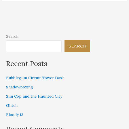
Search
SEARCH
Recent Posts
Bubblegum Circuit Tower Dash
Shadowboxing
Sim Cop and the Haunted City
Glitch
Bloody 13
Recent Comments