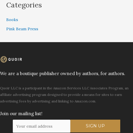
Categories
Books
Pink Beam Press
We are a boutique publisher owned by authors, for authors.
Quoir LLC is a participant in the Amazon Services LLC Associates Program, an
affiliate advertising program designed to provide a means for sites to earn
advertising fees by advertising and linking to Amazon.com.
Join our mailing list!