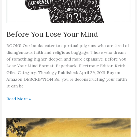
Before You Lose Your Mind
BOOKS Our books cater to spiritual pilgrims who are tired of
disingenuous faith and religious baggage. Those who dream
of something higher, deeper, and more expansive. Before You
Lose Your Mind Format: Paperback, Electronic Editor: Keith
Giles Category: Theology Published: April 29, 2021 Buy on
Amazon DESCRIPTION So, you’re deconstructing your faith?
It can be
Before
Read More »
You
Lose
Your
Mind