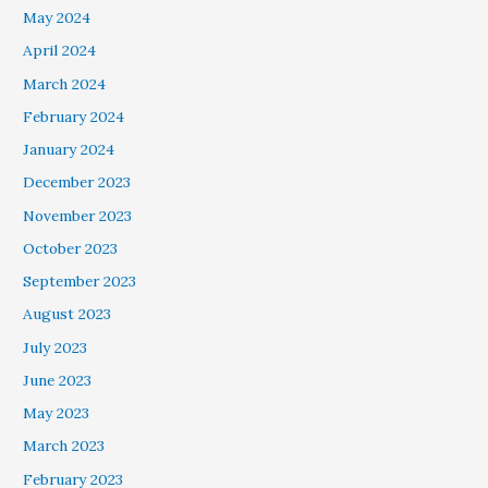
May 2024
April 2024
March 2024
February 2024
January 2024
December 2023
November 2023
October 2023
September 2023
August 2023
July 2023
June 2023
May 2023
March 2023
February 2023