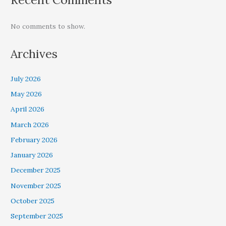
No comments to show.
Archives
July 2026
May 2026
April 2026
March 2026
February 2026
January 2026
December 2025
November 2025
October 2025
September 2025