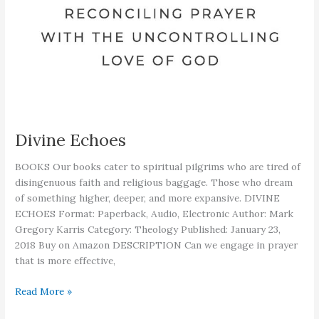
Divine Echoes
BOOKS Our books cater to spiritual pilgrims who are tired of
disingenuous faith and religious baggage. Those who dream
of something higher, deeper, and more expansive. DIVINE
ECHOES Format: Paperback, Audio, Electronic Author: Mark
Gregory Karris Category: Theology Published: January 23,
2018 Buy on Amazon DESCRIPTION Can we engage in prayer
that is more effective,
Divine
Read More »
Echoes