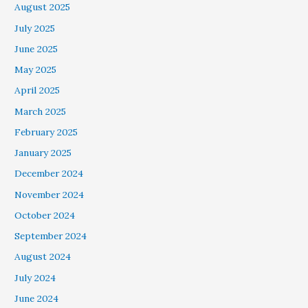
August 2025
July 2025
June 2025
May 2025
April 2025
March 2025
February 2025
January 2025
December 2024
November 2024
October 2024
September 2024
August 2024
July 2024
June 2024