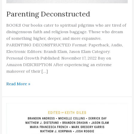
Parenting Deconstructed
BOOKS Our books cater to spiritual pilgrims who are tired of
disingenuous faith and religious baggage. Those who dream
of something higher, deeper, and more expansive.
PARENTING DECONSTRUCTED Format: Paperback, Audio,
Electronic Editors: Brandi Elam, Jason Elam Category:
Personal Growth Published: November 17, 2022 Buy on
Amazon DESCRIPTION After experiencing an extreme
makeover of their […]
Parenting
Read More »
Deconstructed