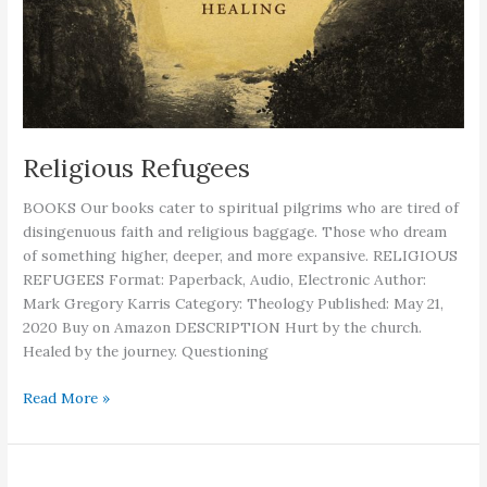
Religious Refugees
BOOKS Our books cater to spiritual pilgrims who are tired of
disingenuous faith and religious baggage. Those who dream
of something higher, deeper, and more expansive. RELIGIOUS
REFUGEES Format: Paperback, Audio, Electronic Author:
Mark Gregory Karris Category: Theology Published: May 21,
2020 Buy on Amazon DESCRIPTION Hurt by the church.
Healed by the journey. Questioning
Religious
Read More »
Refugees