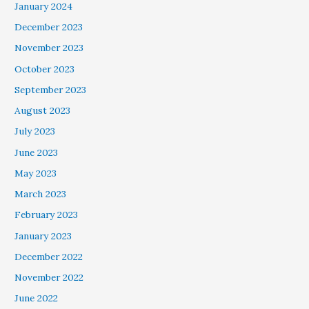
January 2024
December 2023
November 2023
October 2023
September 2023
August 2023
July 2023
June 2023
May 2023
March 2023
February 2023
January 2023
December 2022
November 2022
June 2022