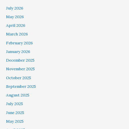
July 2026
May 2026
April 2026
March 2026
February 2026
January 2026
December 2025
November 2025
October 2025
September 2025
August 2025
July 2025
June 2025
May 2025