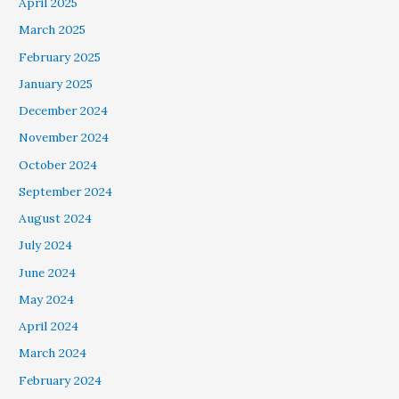
April 2025
March 2025
February 2025
January 2025
December 2024
November 2024
October 2024
September 2024
August 2024
July 2024
June 2024
May 2024
April 2024
March 2024
February 2024