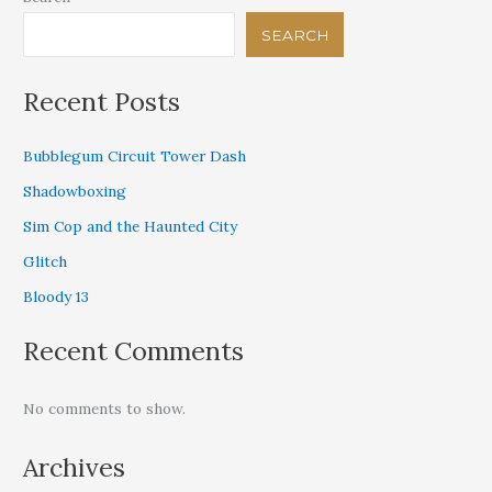
SEARCH
Recent Posts
Bubblegum Circuit Tower Dash
Shadowboxing
Sim Cop and the Haunted City
Glitch
Bloody 13
Recent Comments
No comments to show.
Archives