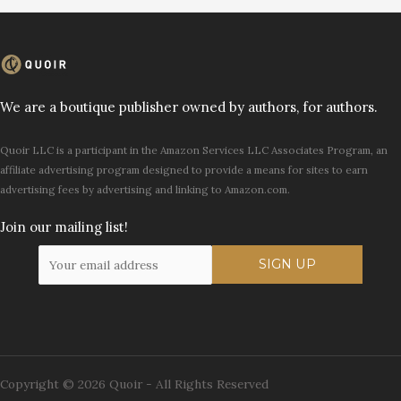
We are a boutique publisher owned by authors, for authors.
Quoir LLC is a participant in the Amazon Services LLC Associates Program, an
affiliate advertising program designed to provide a means for sites to earn
advertising fees by advertising and linking to Amazon.com.
Join our mailing list!
Copyright © 2026 Quoir - All Rights Reserved