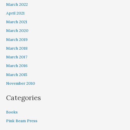
March 2022
April 2021
March 2021
March 2020
March 2019
March 2018
March 2017
March 2016
March 2015
November 2010
Categories
Books
Pink Beam Press