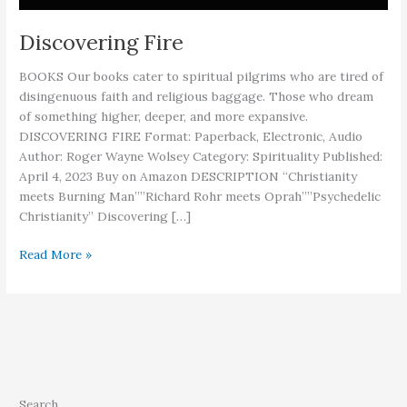
Discovering Fire
BOOKS Our books cater to spiritual pilgrims who are tired of
disingenuous faith and religious baggage. Those who dream
of something higher, deeper, and more expansive.
DISCOVERING FIRE Format: Paperback, Electronic, Audio
Author: Roger Wayne Wolsey Category: Spirituality Published:
April 4, 2023 Buy on Amazon DESCRIPTION “Christianity
meets Burning Man””Richard Rohr meets Oprah””Psychedelic
Christianity” Discovering […]
Discovering
Read More »
Fire
Search