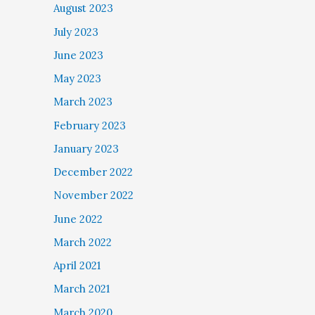
August 2023
July 2023
June 2023
May 2023
March 2023
February 2023
January 2023
December 2022
November 2022
June 2022
March 2022
April 2021
March 2021
March 2020