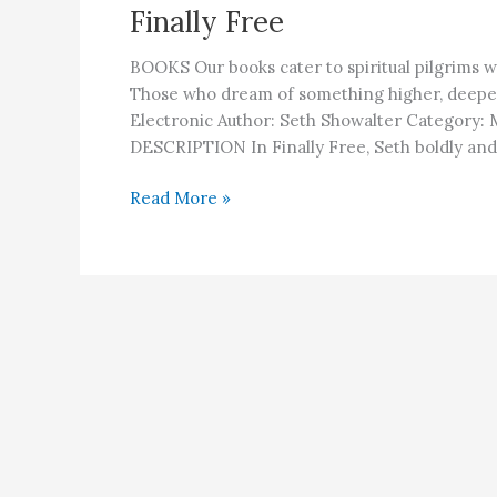
Finally Free
BOOKS Our books cater to spiritual pilgrims w
Those who dream of something higher, deepe
Electronic Author: Seth Showalter Category:
DESCRIPTION In Finally Free, Seth boldly and 
Finally
Read More »
Free