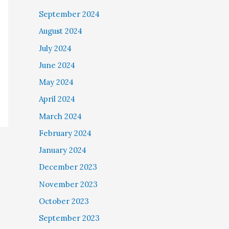
September 2024
August 2024
July 2024
June 2024
May 2024
April 2024
March 2024
February 2024
January 2024
December 2023
November 2023
October 2023
September 2023