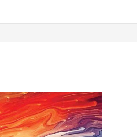
ABOUT
AUTHORS
BOOKS
QUOIRCAST
D