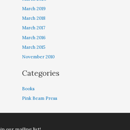
March 2019
March 2018
March 2017
March 2016
March 2015
November 2010
Categories
Books
Pink Beam Press
in our mailing list!