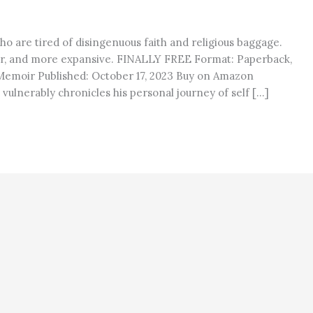
ho are tired of disingenuous faith and religious baggage.
r, and more expansive. FINALLY FREE Format: Paperback,
 Memoir Published: October 17, 2023 Buy on Amazon
vulnerably chronicles his personal journey of self […]