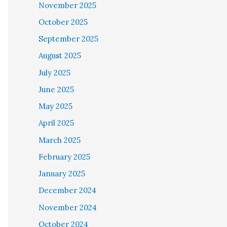
November 2025
October 2025
September 2025
August 2025
July 2025
June 2025
May 2025
April 2025
March 2025
February 2025
January 2025
December 2024
November 2024
October 2024