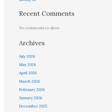
Recent Comments
No comments to show.
Archives
July 2026
May 2026
April 2026
March 2026
February 2026
January 2026
December 2025