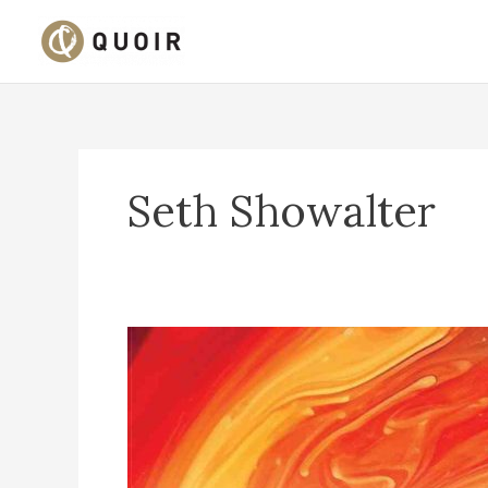
Skip
to
content
Seth Showalter