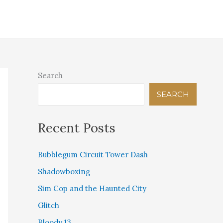
IGITAL THEOLOGICAL LIBRARY
PINK BEAM PRESS
STORE
CONTACT US
Search
SEARCH
Recent Posts
Bubblegum Circuit Tower Dash
Shadowboxing
Sim Cop and the Haunted City
Glitch
Bloody 13